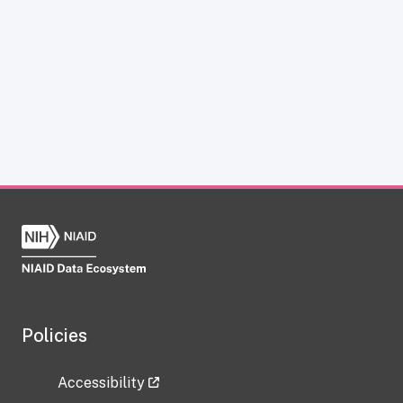
Policies
Accessibility