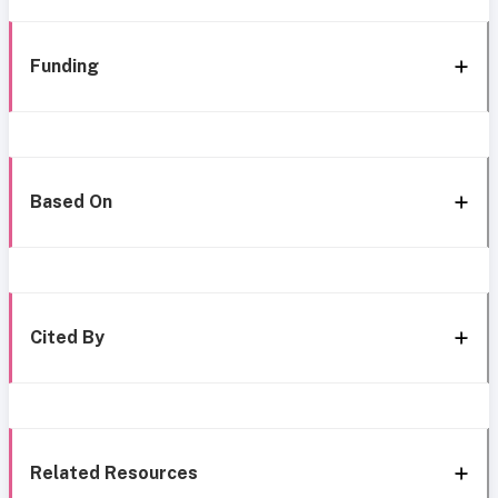
Funding
Based On
Cited By
Related Resources