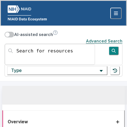
AI-assisted search
Advanced Search
Search for resources
Type
Overview