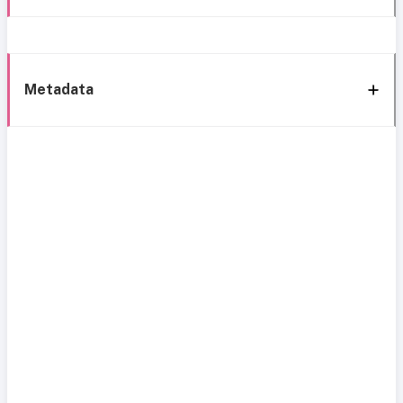
Metadata