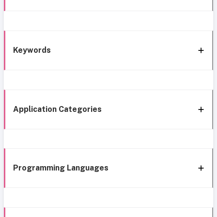
Keywords
Application Categories
Programming Languages