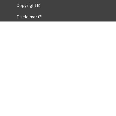
Copyright
Disclaimer
Privacy Policy
Freedom of Information Act (FOIA)
Vulnerability Disclosure Policy
No Fear Act Data
Related Government Websites
National Institute of Allergy and Infectious
Diseases