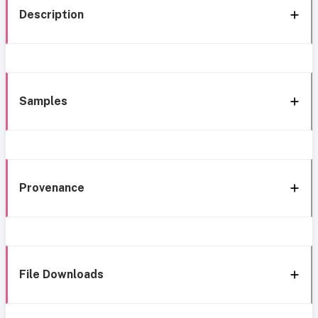
Description
Samples
Provenance
File Downloads