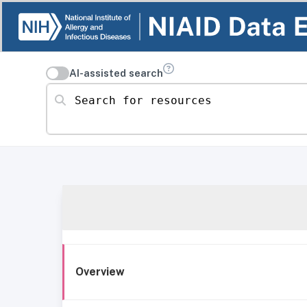
AI-assisted search
Search for resources
Overview