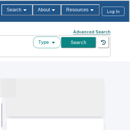
Search
About
Resources
Log In
Advanced Search
Type
Search