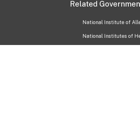
Related Governmen
National Institute of Al
National Institutes of H
Health and Human Servi
USA.gov
OIA)
USAGov en Español
Con