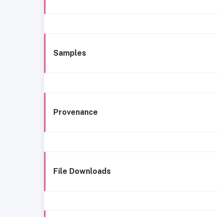
Samples
Provenance
File Downloads