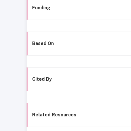
Funding
Based On
Cited By
Related Resources