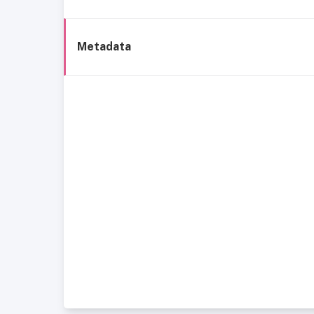
Metadata