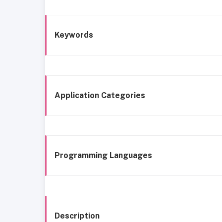
Keywords
Application Categories
Programming Languages
Description