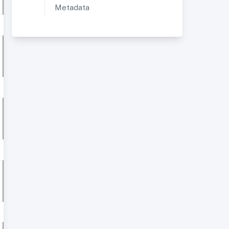
Metadata