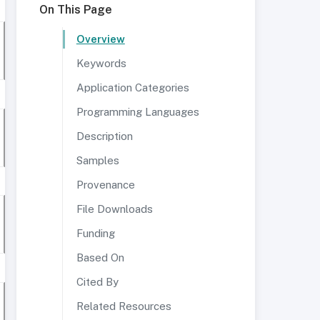
On This Page
Overview
Keywords
Application Categories
Programming Languages
Description
Samples
Provenance
File Downloads
Funding
Based On
Cited By
Related Resources