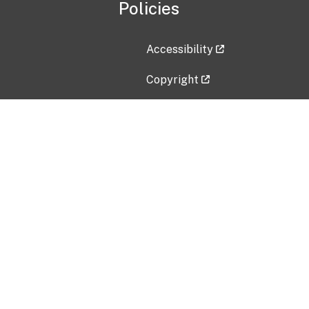
Policies
Accessibility
Copyright
Disclaimer
Privacy Policy
Freedom of Information Act (F
Vulnerability Disclosure Policy
No Fear Act Data
Contact Us
Submit an issue