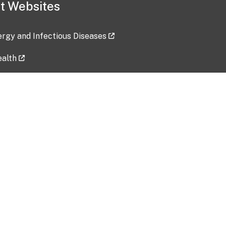
t Websites
lergy and Infectious Diseases
ealth
ces
tent updated: 2026-07-24
Data harvested: 00-00-0000