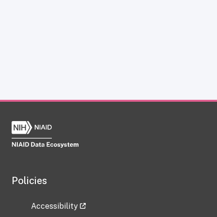
Policies
Accessibility