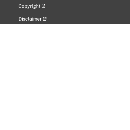
Copyright
Disclaimer
Privacy Policy
Freedom of Information Act (FOIA)
Vulnerability Disclosure Policy
No Fear Act Data
Related Government Websites
National Institute of Allergy and Infectious
Diseases