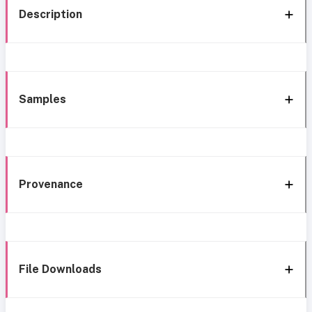
Description
Samples
Provenance
File Downloads