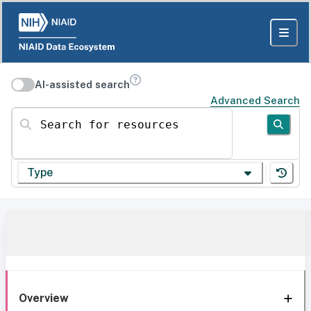
AI-assisted search
Advanced Search
Search for resources
Type
Overview