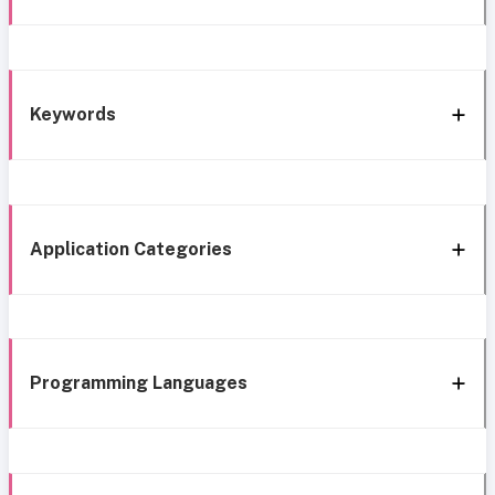
Keywords
Application Categories
Programming Languages