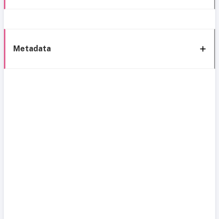
Metadata