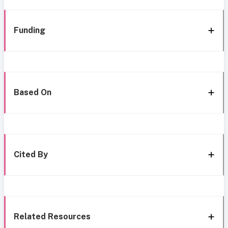
Funding
Based On
Cited By
Related Resources