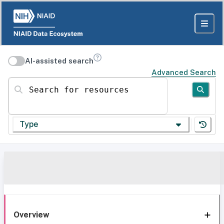
AI-assisted search
Advanced Search
Search for resources
Type
Overview