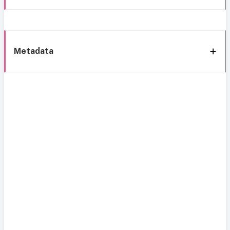
Metadata