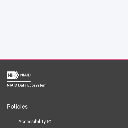
Policies
Accessibility