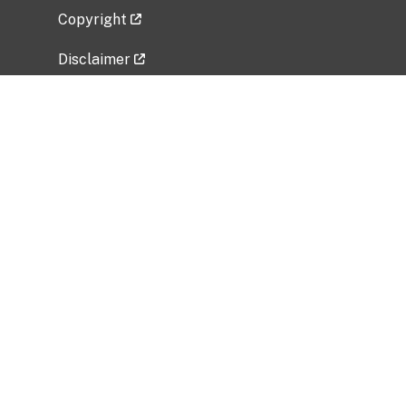
Copyright
Disclaimer
Privacy Policy
Freedom of Information Act (FOIA)
Vulnerability Disclosure Policy
No Fear Act Data
Related Government Websites
National Institute of Allergy and Infectious
Diseases