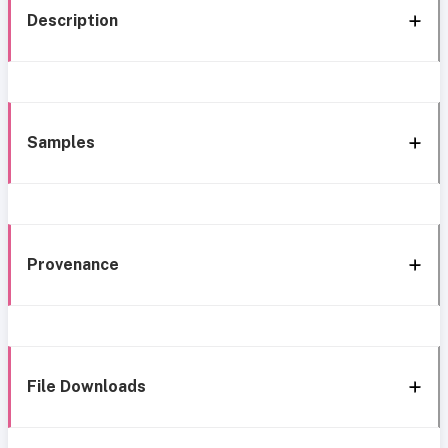
Description
Samples
Provenance
File Downloads