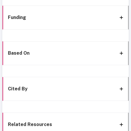
Funding
Based On
Cited By
Related Resources