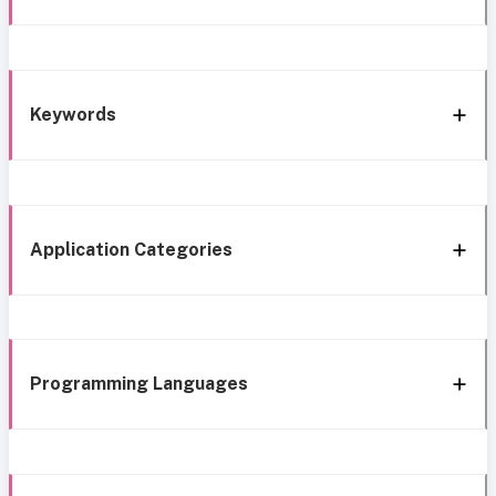
Keywords
Application Categories
Programming Languages