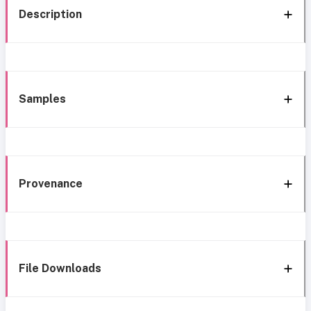
Description
Samples
Provenance
File Downloads