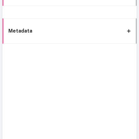
Metadata