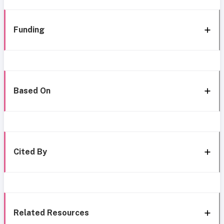
Funding
Based On
Cited By
Related Resources