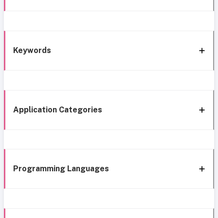
Keywords
Application Categories
Programming Languages