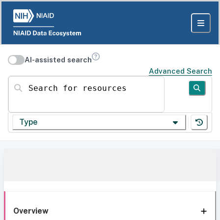
AI-assisted search
Advanced Search
Search for resources
Type
Overview