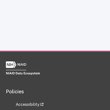
Policies
Accessibility