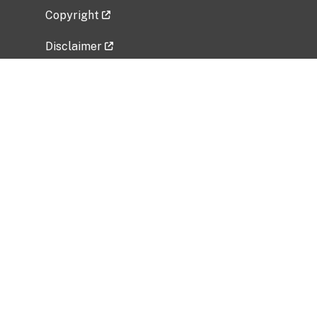
Copyright
Disclaimer
Privacy Policy
Freedom of Information Act (FOIA)
Vulnerability Disclosure Policy
No Fear Act Data
Related Government Websites
National Institute of Allergy and Infectious
Diseases