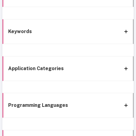
Keywords
Application Categories
Programming Languages