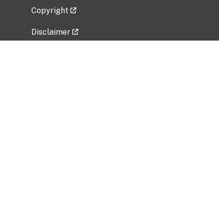
Copyright
Disclaimer
Privacy Policy
Freedom of Information Act (FOIA)
Vulnerability Disclosure Policy
No Fear Act Data
Related Government Websites
National Institute of Allergy and Infectious
Diseases