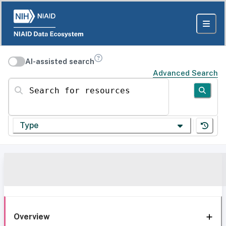
AI-assisted search
Advanced Search
Search for resources
Type
Overview