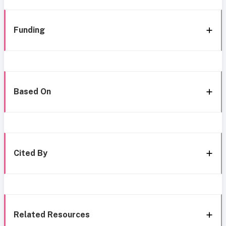
Funding
Based On
Cited By
Related Resources