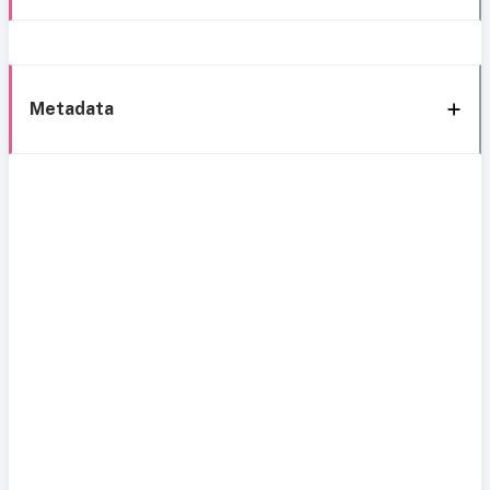
Metadata