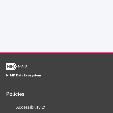
Policies
Accessibility