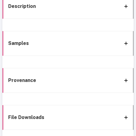
Description
Samples
Provenance
File Downloads