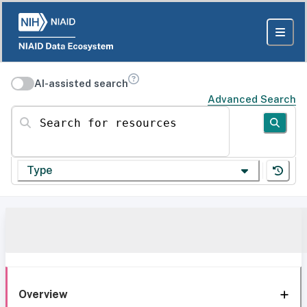
AI-assisted search
Advanced Search
Search for resources
Type
Overview