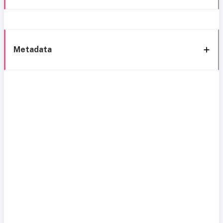
Metadata