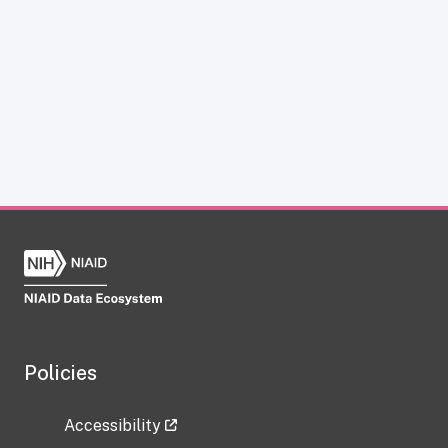
Policies
Accessibility