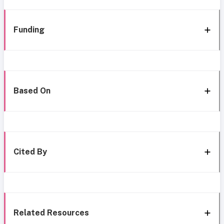
Funding
Based On
Cited By
Related Resources