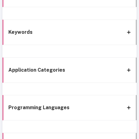
Keywords
Application Categories
Programming Languages