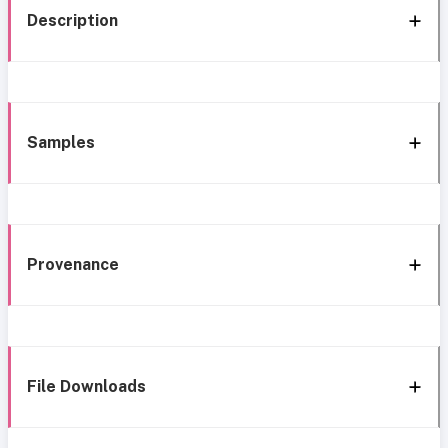
Description
Samples
Provenance
File Downloads