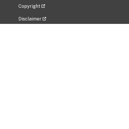
Copyright
Disclaimer
Privacy Policy
Freedom of Information Act (FOIA)
Vulnerability Disclosure Policy
No Fear Act Data
Related Government Websites
National Institute of Allergy and Infectious
Diseases