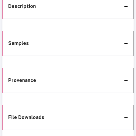
Description
Samples
Provenance
File Downloads