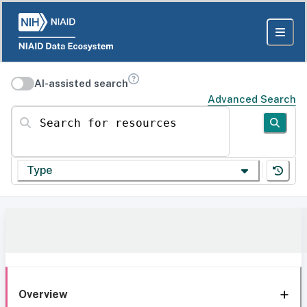
AI-assisted search
Advanced Search
Search for resources
Type
Overview