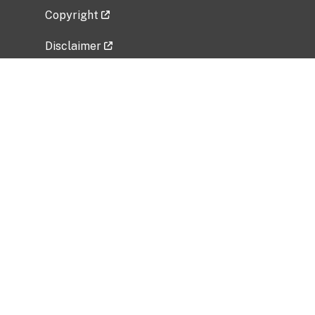
Copyright
Disclaimer
Privacy Policy
Freedom of Information Act (FOIA)
Vulnerability Disclosure Policy
No Fear Act Data
Related Government Websites
National Institute of Allergy and Infectious
Diseases