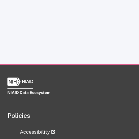
Policies
Accessibility