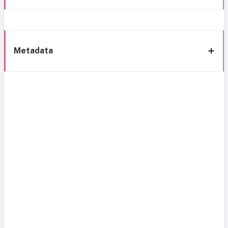
Metadata