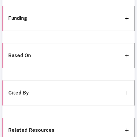
Funding
Based On
Cited By
Related Resources