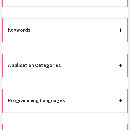
Keywords
Application Categories
Programming Languages