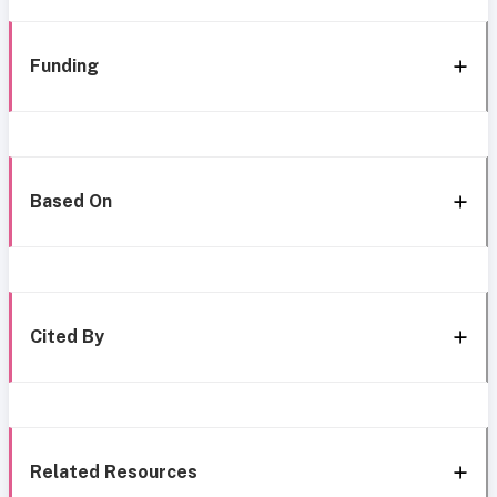
Funding
Based On
Cited By
Related Resources