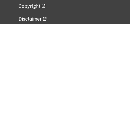
Copyright
Disclaimer
Privacy Policy
Freedom of Information Act (FOIA)
Vulnerability Disclosure Policy
No Fear Act Data
Related Government Websites
National Institute of Allergy and Infectious
Diseases