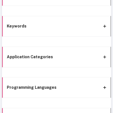
Keywords
Application Categories
Programming Languages