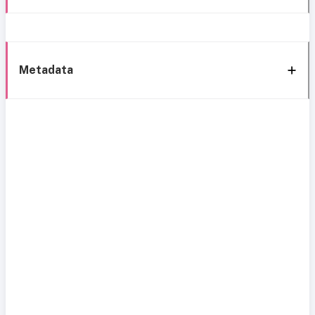
Metadata