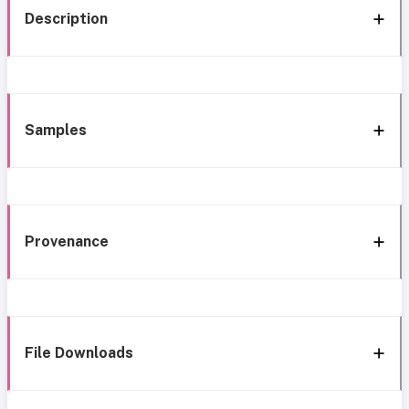
Description
Samples
Provenance
File Downloads