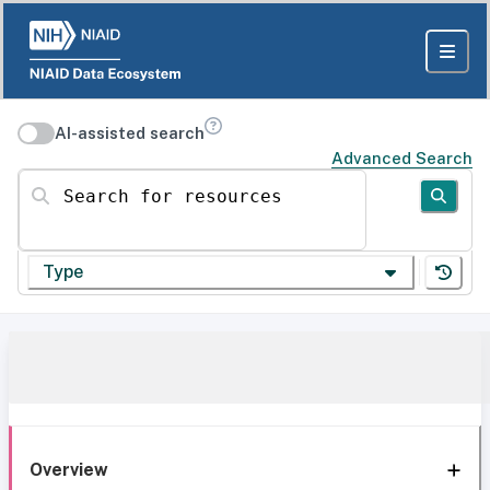
AI-assisted search
Advanced Search
Search for resources
Type
Overview