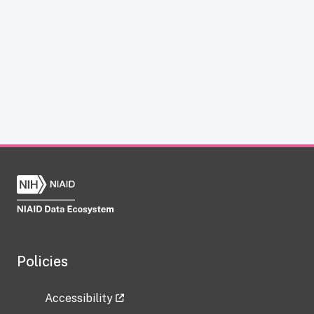
Policies
Accessibility