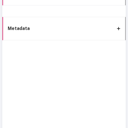
Metadata