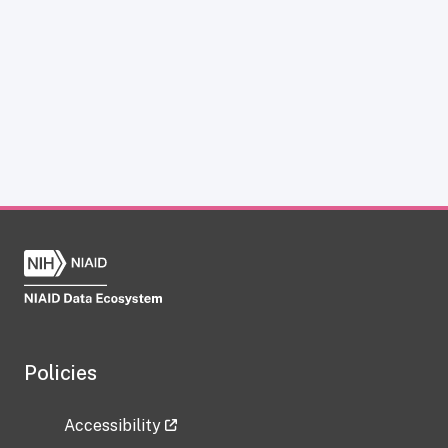
Policies
Accessibility