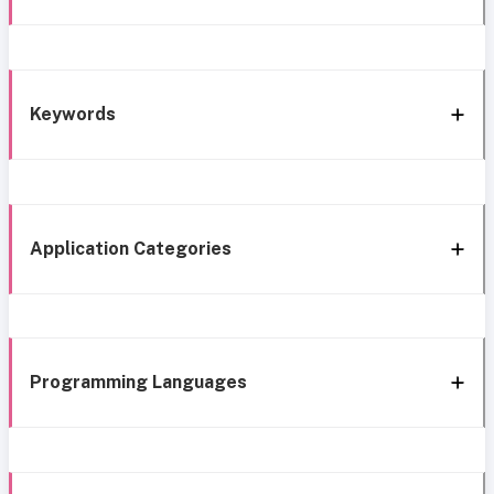
Keywords
Application Categories
Programming Languages