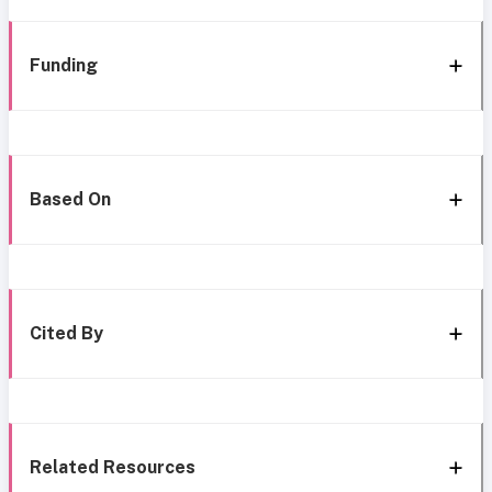
Funding
Based On
Cited By
Related Resources