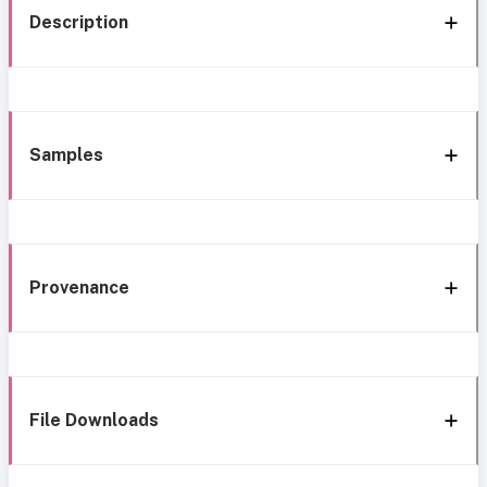
Description
Samples
Provenance
File Downloads