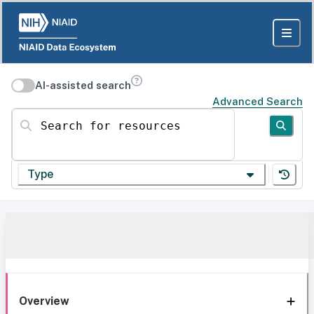
AI-assisted search
Advanced Search
Search for resources
Type
Overview