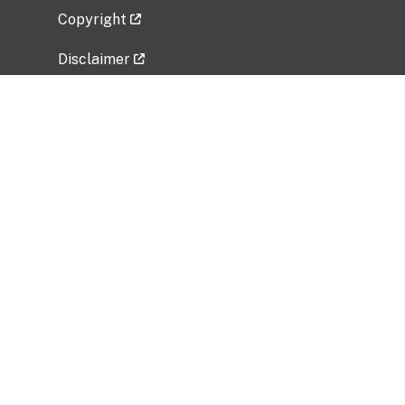
Copyright
Disclaimer
Privacy Policy
Freedom of Information Act (FOIA)
Vulnerability Disclosure Policy
No Fear Act Data
Related Government Websites
National Institute of Allergy and Infectious
Diseases