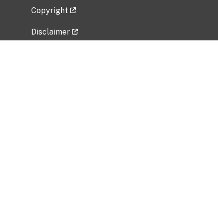
Copyright
Disclaimer
Privacy Policy
Freedom of Information Act (FOIA)
Vulnerability Disclosure Policy
No Fear Act Data
Related Government Websites
National Institute of Allergy and Infectious
Diseases