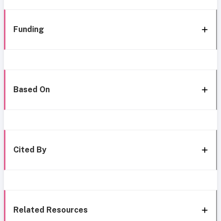
Funding
Based On
Cited By
Related Resources