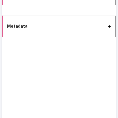
Metadata