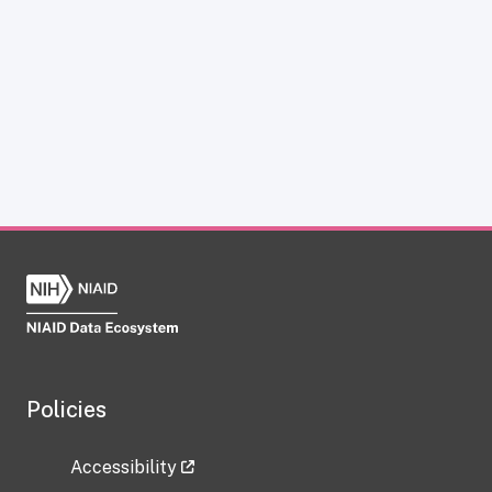
Policies
Accessibility