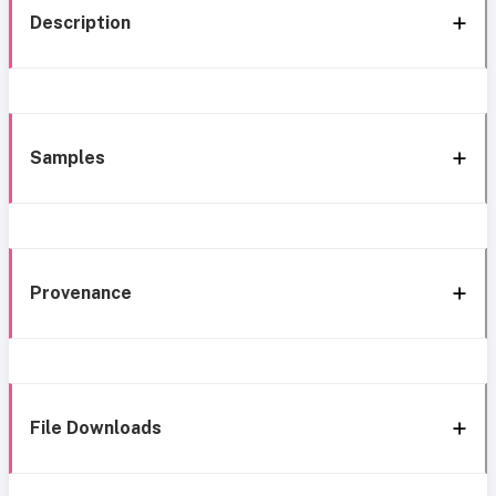
Description
Samples
Provenance
File Downloads