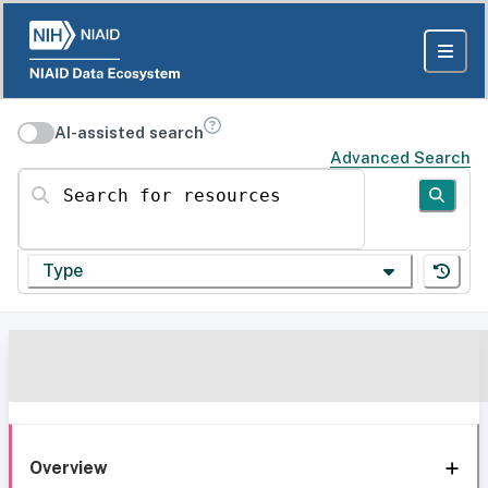
AI-assisted search
Advanced Search
Search for resources
Type
Overview