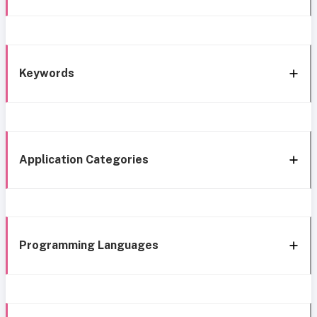
Keywords
Application Categories
Programming Languages