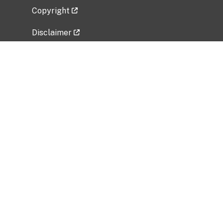
Copyright
Disclaimer
Privacy Policy
Freedom of Information Act (FOIA)
Vulnerability Disclosure Policy
No Fear Act Data
Related Government Websites
National Institute of Allergy and Infectious
Diseases