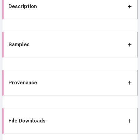
Description
Samples
Provenance
File Downloads