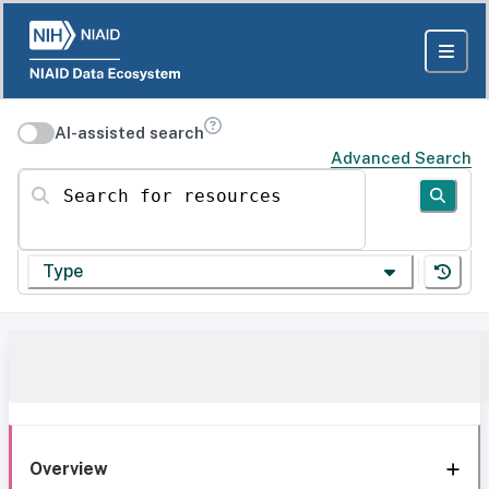
AI-assisted search
Advanced Search
Search for resources
Type
Overview