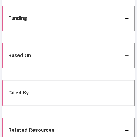
Funding
Based On
Cited By
Related Resources