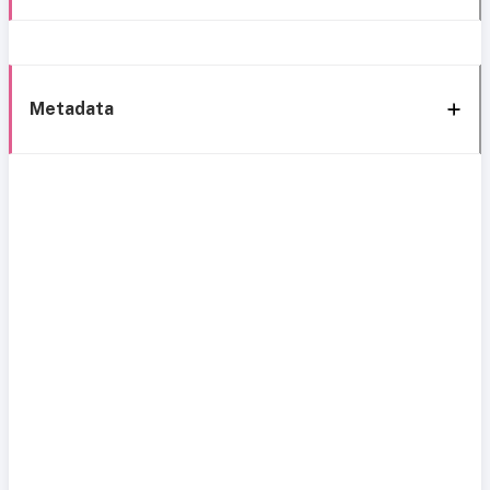
Metadata