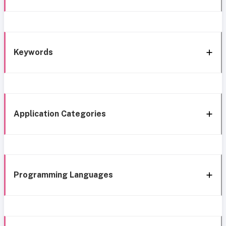
Keywords
Application Categories
Programming Languages