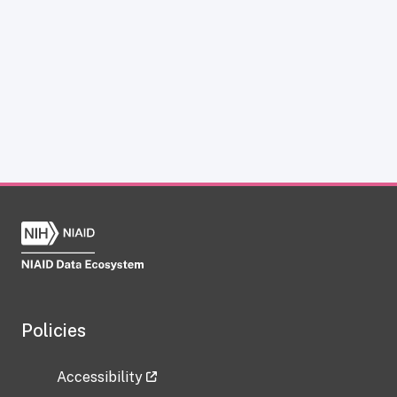
Policies
Accessibility