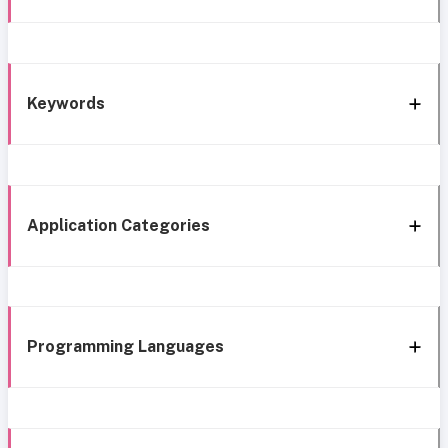
Keywords
Application Categories
Programming Languages