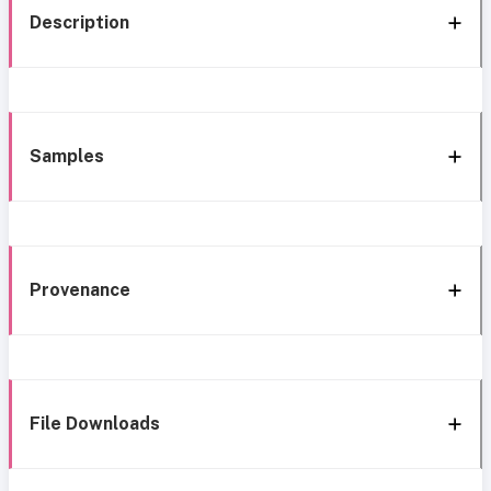
Description
Samples
Provenance
File Downloads