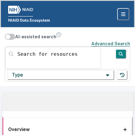
AI-assisted search
Advanced Search
Search for resources
Type
Overview