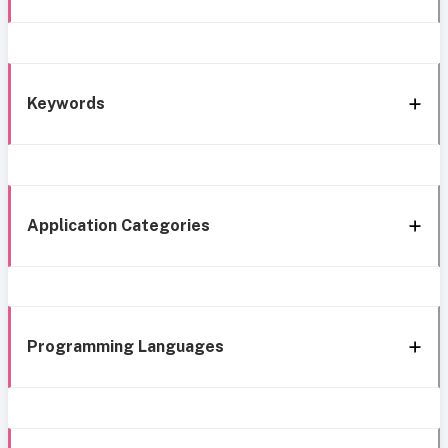
Keywords
Application Categories
Programming Languages