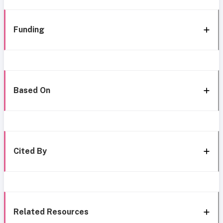
Funding
Based On
Cited By
Related Resources