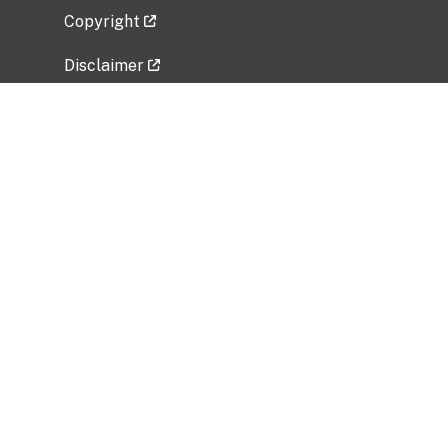
Copyright
Disclaimer
Privacy Policy
Freedom of Information Act (FOIA)
Vulnerability Disclosure Policy
No Fear Act Data
Related Government Websites
National Institute of Allergy and Infectious
Diseases