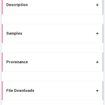
Description
Samples
Provenance
File Downloads