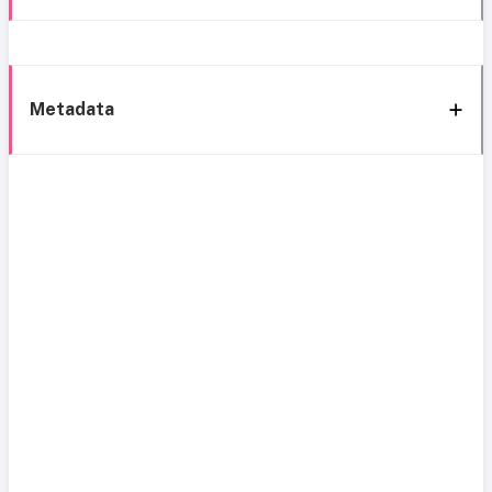
Metadata