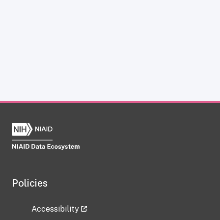
Policies
Accessibility