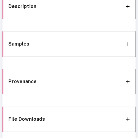
Description
Samples
Provenance
File Downloads