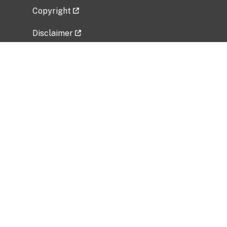
Copyright
Disclaimer
Privacy Policy
Freedom of Information Act (FOIA)
Vulnerability Disclosure Policy
No Fear Act Data
Related Government Websites
National Institute of Allergy and Infectious
Diseases