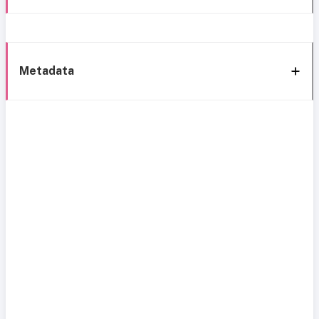
Metadata