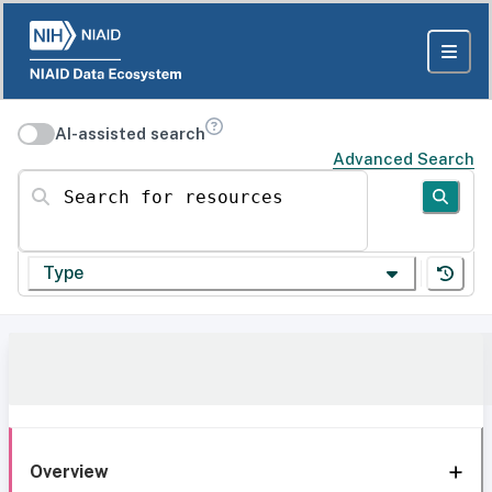
AI-assisted search
Advanced Search
Search for resources
Type
Overview