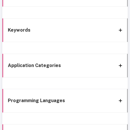
Keywords
Application Categories
Programming Languages