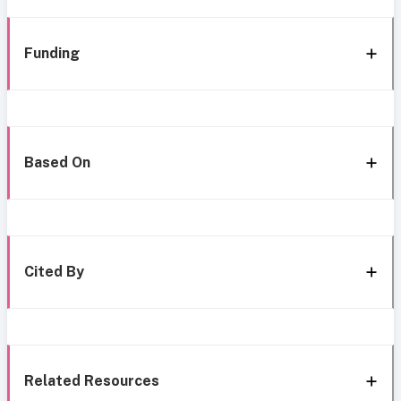
Funding
Based On
Cited By
Related Resources