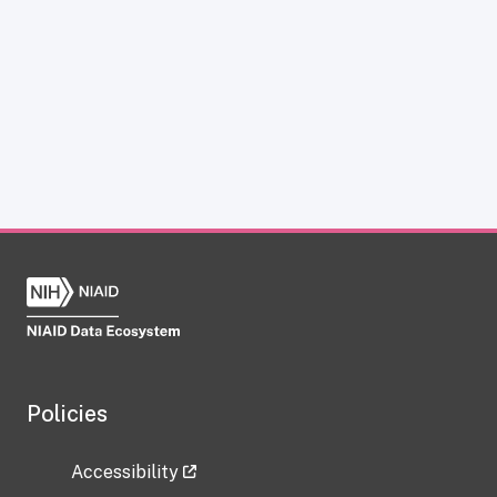
Policies
Accessibility