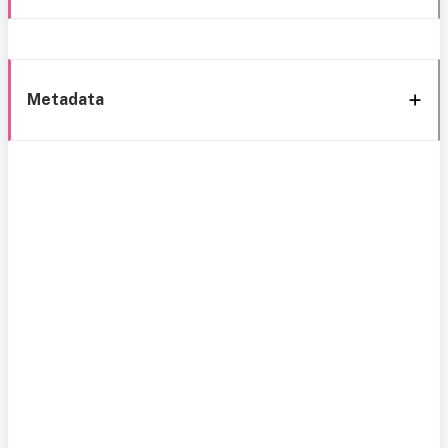
Metadata