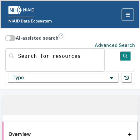
AI-assisted search
Advanced Search
Search for resources
Type
Overview