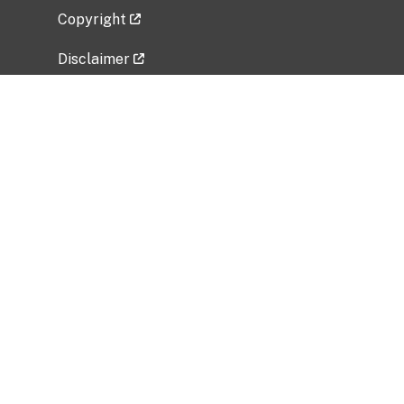
Copyright
Disclaimer
Privacy Policy
Freedom of Information Act (FOIA)
Vulnerability Disclosure Policy
No Fear Act Data
Related Government Websites
National Institute of Allergy and Infectious
Diseases