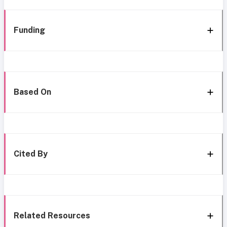
Funding
Based On
Cited By
Related Resources