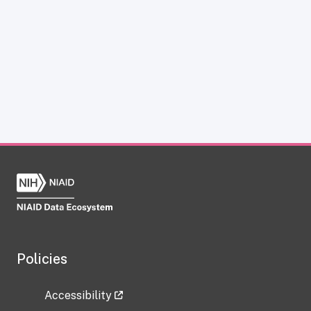
Policies
Accessibility