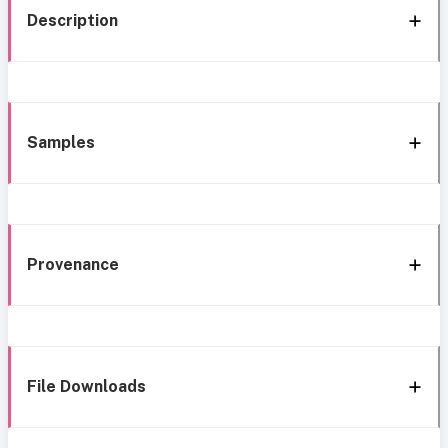
Description
Samples
Provenance
File Downloads