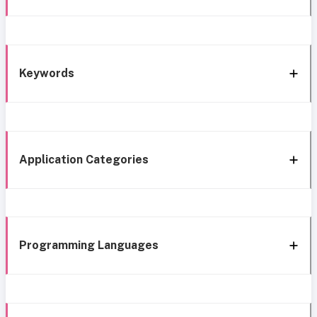
Keywords
Application Categories
Programming Languages