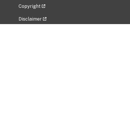
Copyright
Disclaimer
Privacy Policy
Freedom of Information Act (FOIA)
Vulnerability Disclosure Policy
No Fear Act Data
Related Government Websites
National Institute of Allergy and Infectious
Diseases