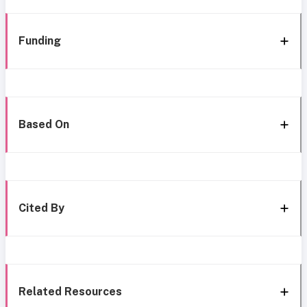
Funding
Based On
Cited By
Related Resources