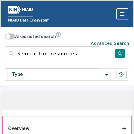
AI-assisted search
Advanced Search
Search for resources
Type
Overview