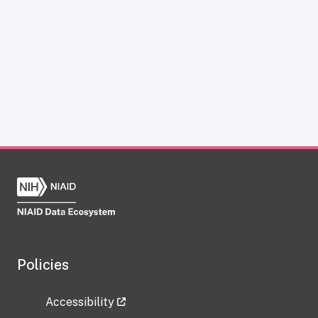
Policies
Accessibility