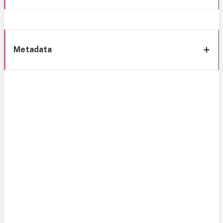
Metadata