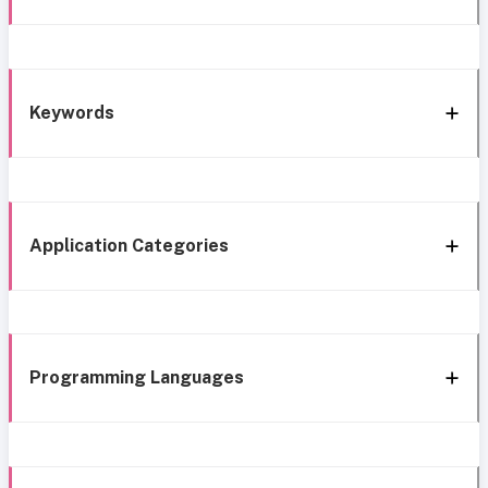
Keywords
Application Categories
Programming Languages