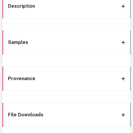
Description
Samples
Provenance
File Downloads