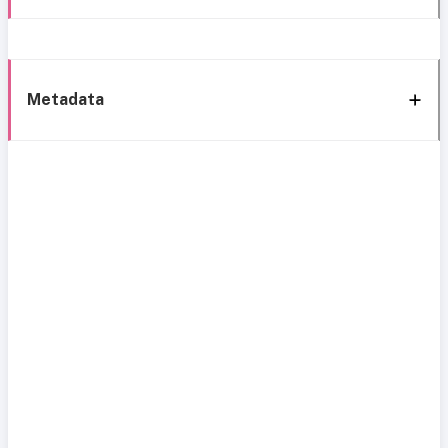
Metadata