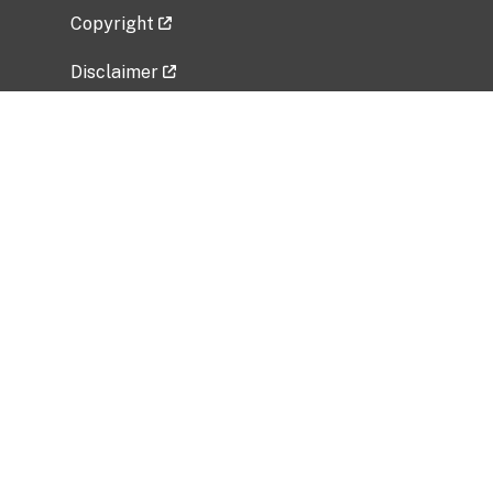
Copyright
Disclaimer
Privacy Policy
Freedom of Information Act (FOIA)
Vulnerability Disclosure Policy
No Fear Act Data
Related Government Websites
National Institute of Allergy and Infectious
Diseases