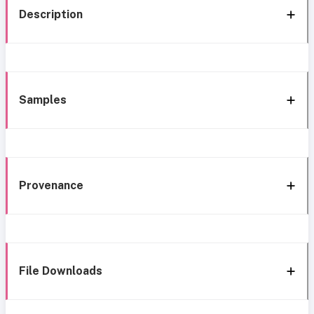
Description
Samples
Provenance
File Downloads