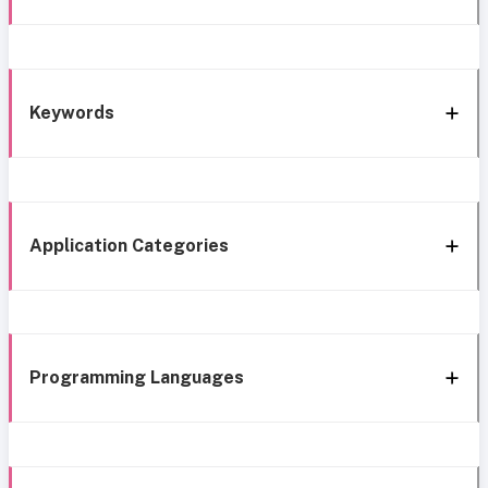
Keywords
Application Categories
Programming Languages