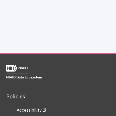
Policies
Accessibility