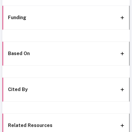
Funding
Based On
Cited By
Related Resources