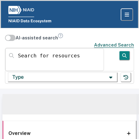
AI-assisted search
Advanced Search
Search for resources
Type
Overview