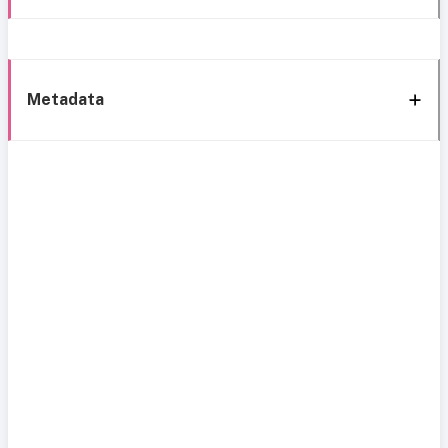
Metadata