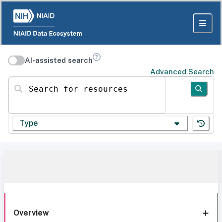
AI-assisted search
Advanced Search
Search for resources
Type
Overview