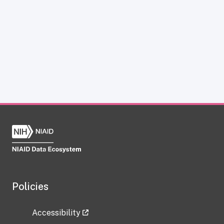
Policies
Accessibility