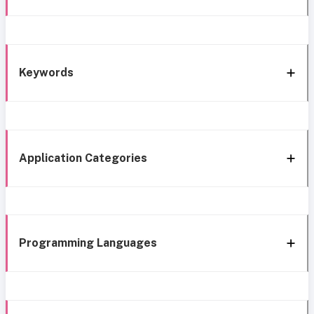
Keywords
Application Categories
Programming Languages