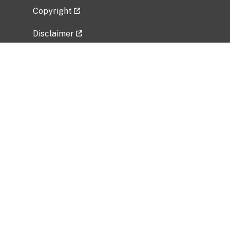
Copyright
Disclaimer
Privacy Policy
Freedom of Information Act (FOIA)
Vulnerability Disclosure Policy
No Fear Act Data
Related Government Websites
National Institute of Allergy and Infectious
Diseases