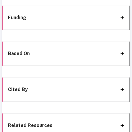
Funding
Based On
Cited By
Related Resources