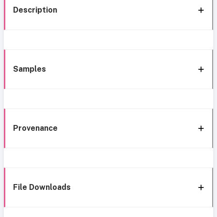
Description
Samples
Provenance
File Downloads