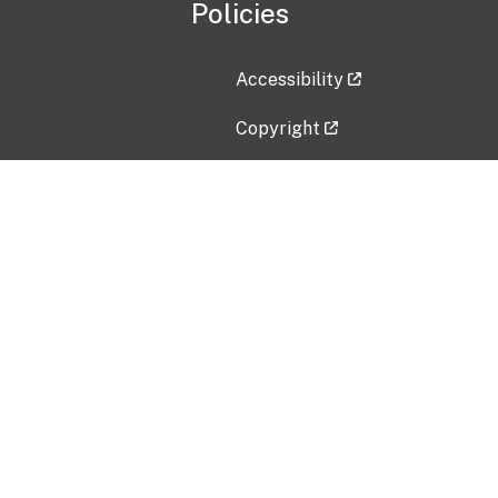
Policies
Accessibility
Copyright
Disclaimer
Privacy Policy
Freedom of Information Act (F
Vulnerability Disclosure Policy
No Fear Act Data
Contact Us
Submit an issue