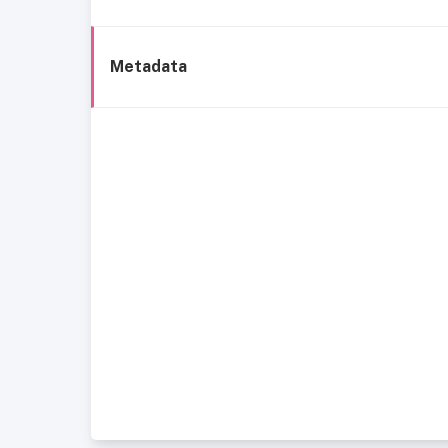
Metadata