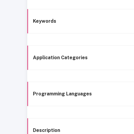
Keywords
Application Categories
Programming Languages
Description