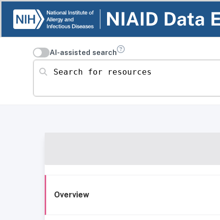
AI-assisted search
Search for resources
Overview