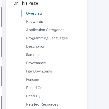
On This Page
Overview
Keywords
Application Categories
Programming Languages
Description
Samples
Provenance
File Downloads
Funding
Based On
Cited By
Related Resources