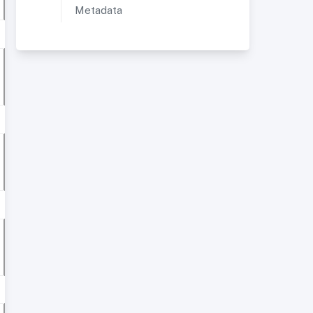
Metadata