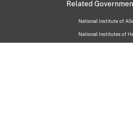
Related Governmen
National Institute of Al
National Institutes of H
Health and Human Servi
USA.gov
OIA)
USAGov en Español
Con