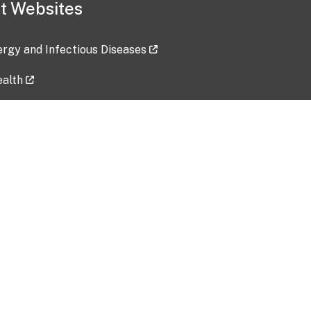
t Websites
lergy and Infectious Diseases
ealth
ces
tent updated: 2026-07-24
Data harvested: 00-00-0000