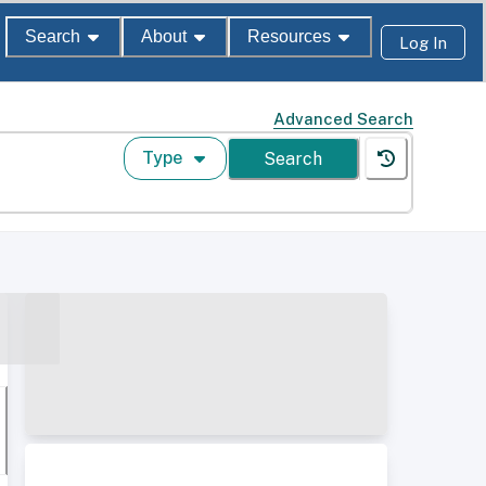
Search
About
Resources
Log In
Advanced Search
Type
Search