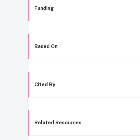
Funding
Based On
Cited By
Related Resources