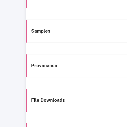
Samples
Provenance
File Downloads