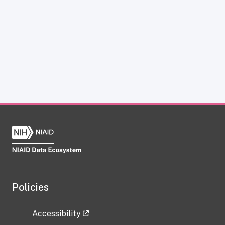
Policies
Accessibility