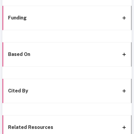
Funding
Based On
Cited By
Related Resources