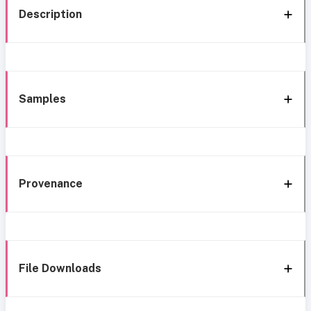
Description
Samples
Provenance
File Downloads