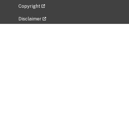
Copyright
Disclaimer
Privacy Policy
Freedom of Information Act (FOIA)
Vulnerability Disclosure Policy
No Fear Act Data
Related Government Websites
National Institute of Allergy and Infectious
Diseases