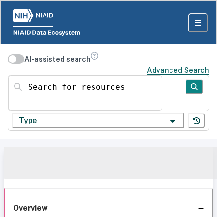
AI-assisted search
Advanced Search
Search for resources
Type
Overview