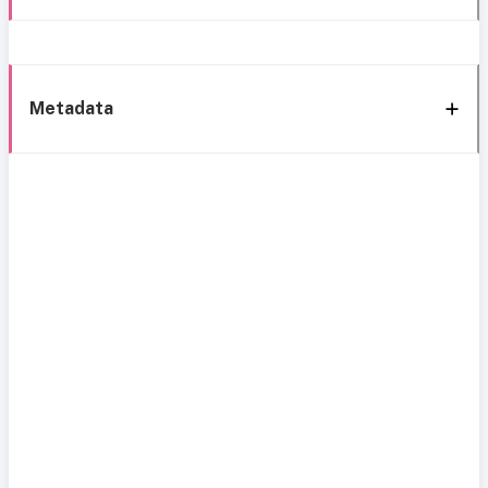
Metadata