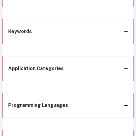
Keywords
Application Categories
Programming Languages