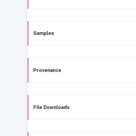
Samples
Provenance
File Downloads