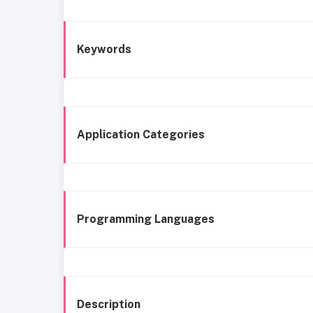
Keywords
Application Categories
Programming Languages
Description