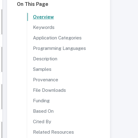
On This Page
Overview
Keywords
Application Categories
Programming Languages
Description
Samples
Provenance
File Downloads
Funding
Based On
Cited By
Related Resources