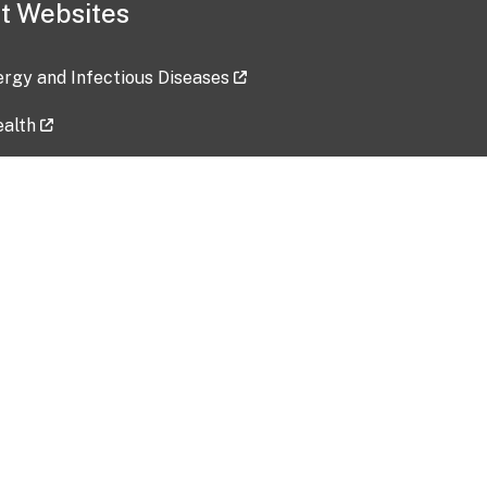
t Websites
lergy and Infectious Diseases
ealth
ces
tent updated: 2026-07-24
Data harvested: 00-00-0000