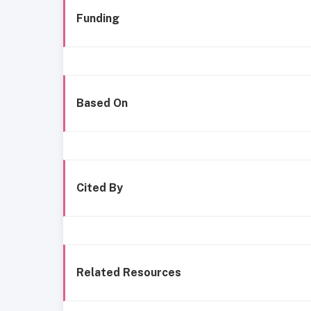
Funding
Based On
Cited By
Related Resources