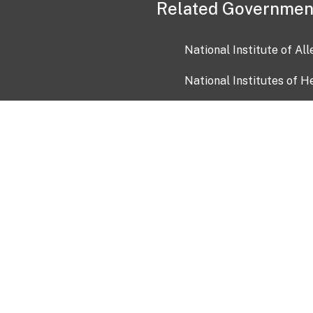
Related Governmen
National Institute of Al
National Institutes of H
Health and Human Servi
USA.gov
OIA)
USAGov en Español
Con