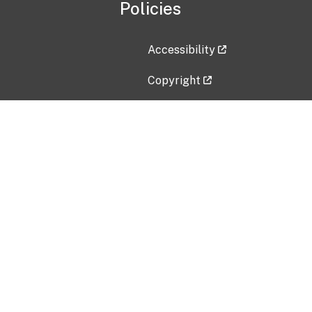
Policies
Accessibility
Copyright
Disclaimer
Privacy Policy
Freedom of Information Act (F
Vulnerability Disclosure Policy
No Fear Act Data
Contact Us
Submit an issue