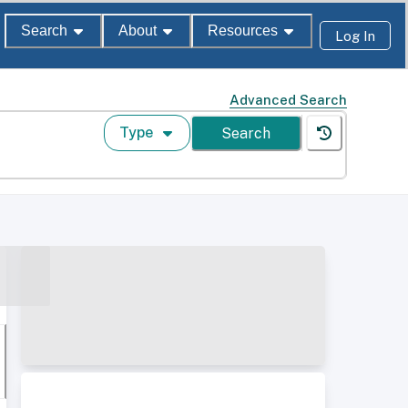
Search
About
Resources
Log In
Advanced Search
Type
Search