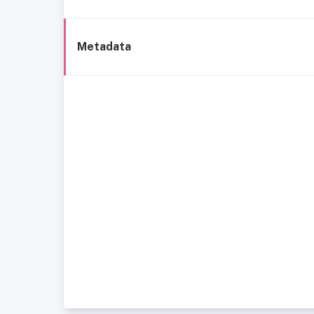
Metadata