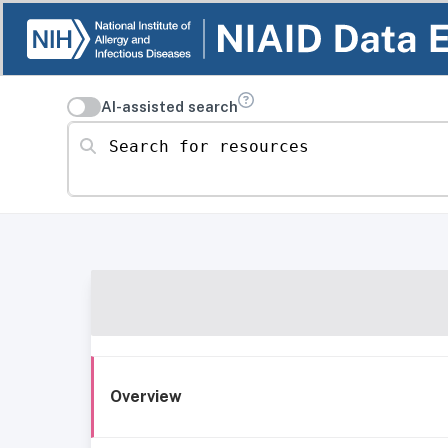
AI-assisted search
Search for resources
Overview