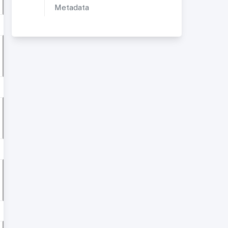
Metadata