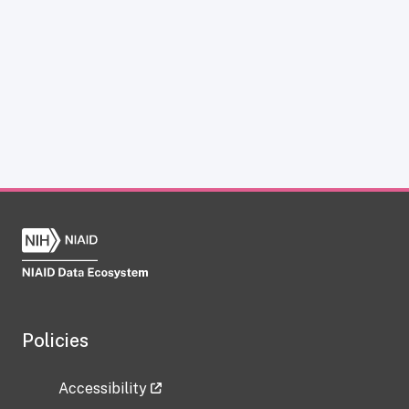
Policies
Accessibility