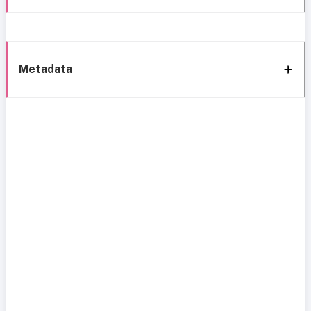
Metadata