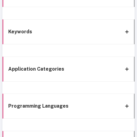
Keywords
Application Categories
Programming Languages