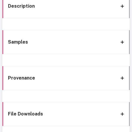
Description
Samples
Provenance
File Downloads