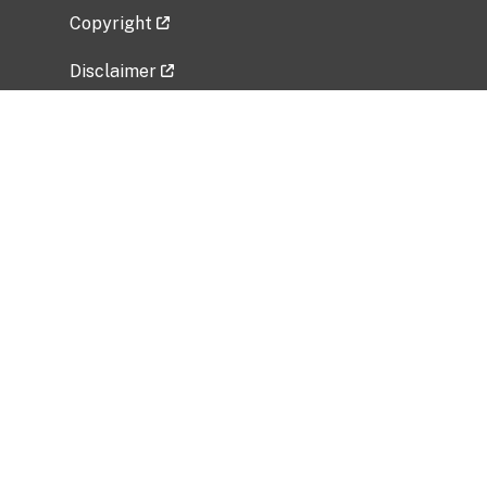
Copyright
Disclaimer
Privacy Policy
Freedom of Information Act (FOIA)
Vulnerability Disclosure Policy
No Fear Act Data
Related Government Websites
National Institute of Allergy and Infectious
Diseases