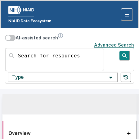
AI-assisted search
Advanced Search
Search for resources
Type
Overview