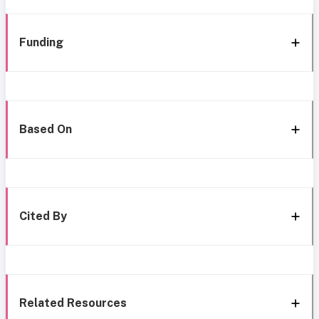
Funding
Based On
Cited By
Related Resources