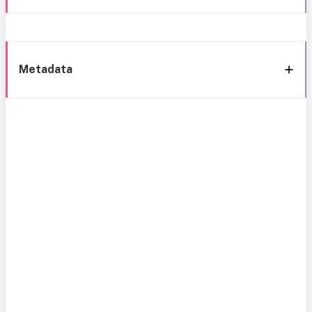
Metadata