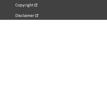
Copyright
Disclaimer
Privacy Policy
Freedom of Information Act (FOIA)
Vulnerability Disclosure Policy
No Fear Act Data
Related Government Websites
National Institute of Allergy and Infectious
Diseases