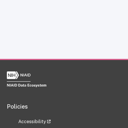
Policies
Accessibility