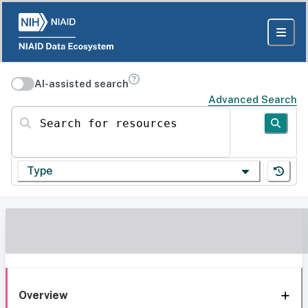
AI-assisted search
Advanced Search
Search for resources
Type
Overview