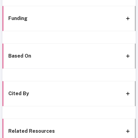
Funding
Based On
Cited By
Related Resources