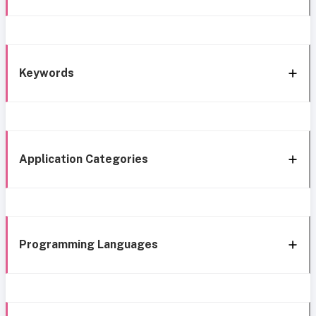
Keywords
Application Categories
Programming Languages