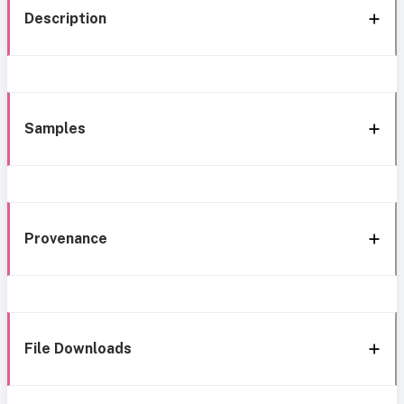
Description
Samples
Provenance
File Downloads