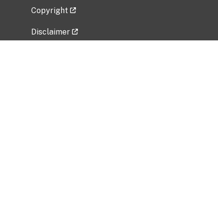
Copyright
Disclaimer
Privacy Policy
Freedom of Information Act (FOIA)
Vulnerability Disclosure Policy
No Fear Act Data
Related Government Websites
National Institute of Allergy and Infectious
Diseases