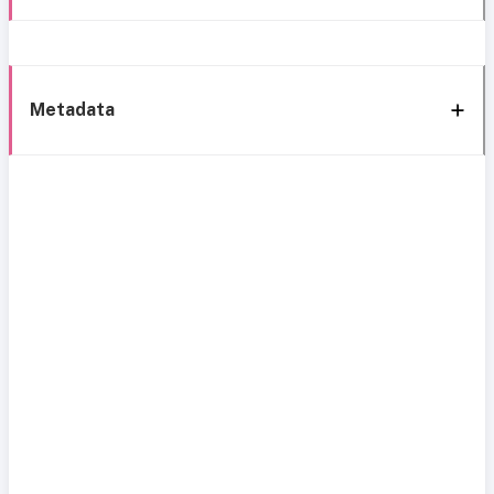
Metadata