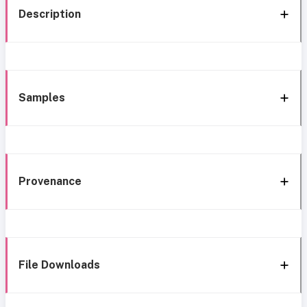
Description
Samples
Provenance
File Downloads