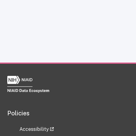
Policies
Accessibility