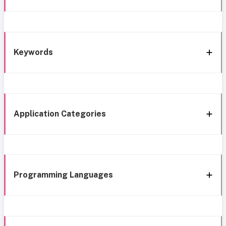
Keywords
Application Categories
Programming Languages