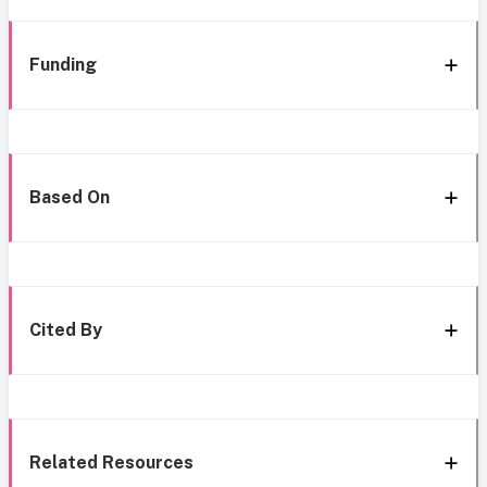
Funding
Based On
Cited By
Related Resources