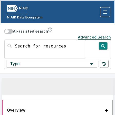
AI-assisted search
Advanced Search
Search for resources
Type
Overview