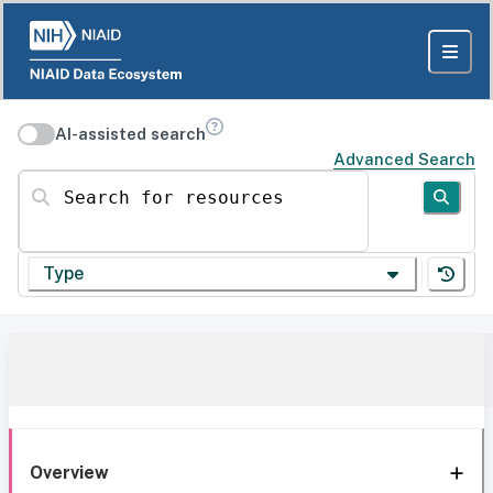
AI-assisted search
Advanced Search
Search for resources
Type
Overview