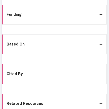
Funding
Based On
Cited By
Related Resources