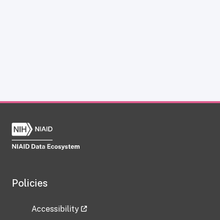
Policies
Accessibility