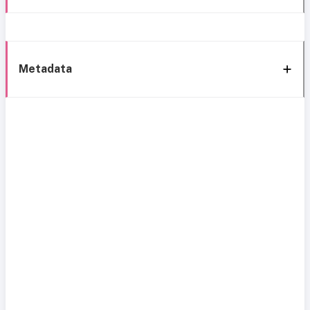
Metadata