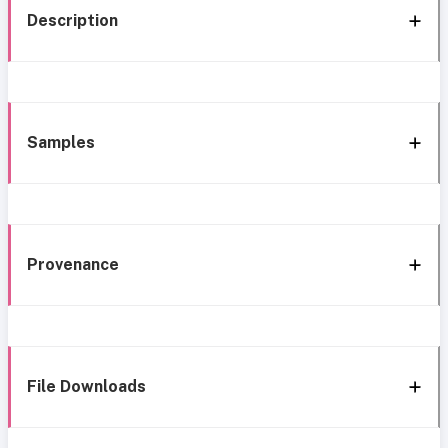
Description
Samples
Provenance
File Downloads