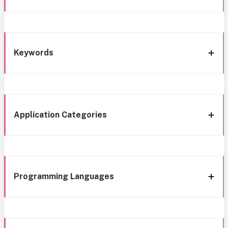
Keywords
Application Categories
Programming Languages