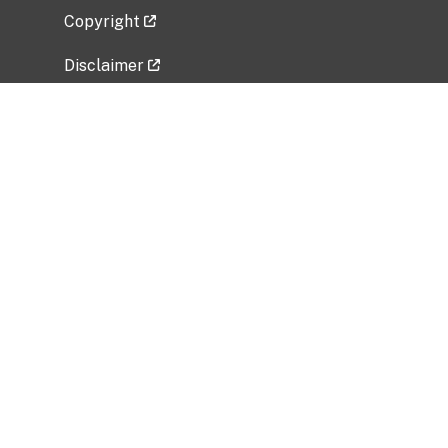
Copyright
Disclaimer
Privacy Policy
Freedom of Information Act (FOIA)
Vulnerability Disclosure Policy
No Fear Act Data
Related Government Websites
National Institute of Allergy and Infectious
Diseases