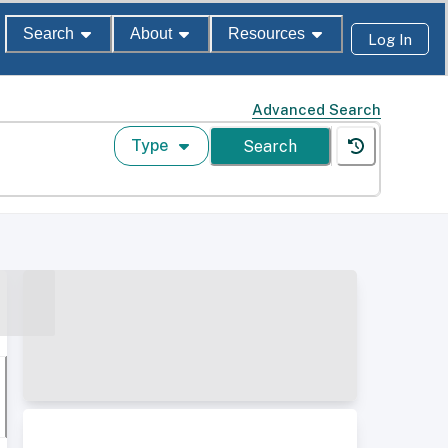
Search
About
Resources
Log In
Advanced Search
Type
Search