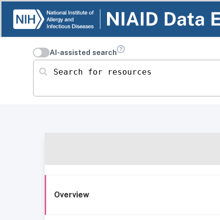
AI-assisted search
Search for resources
Overview