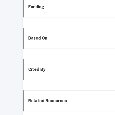
Funding
Based On
Cited By
Related Resources