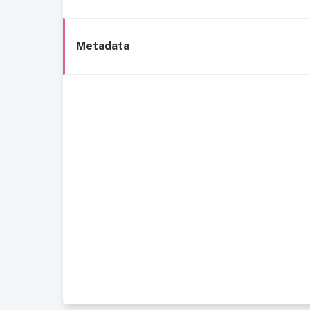
Metadata