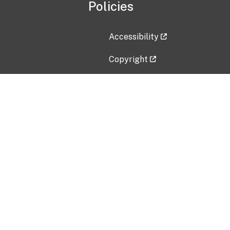
Policies
Accessibility
Copyright
Disclaimer
Privacy Policy
Freedom of Information Act (F
Vulnerability Disclosure Policy
No Fear Act Data
Contact Us
Submit an issue