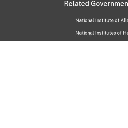
Related Governmen
National Institute of Al
National Institutes of H
Health and Human Servi
USA.gov
OIA)
USAGov en Español
Con