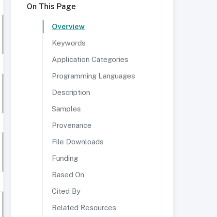
On This Page
Overview
Keywords
Application Categories
Programming Languages
Description
Samples
Provenance
File Downloads
Funding
Based On
Cited By
Related Resources