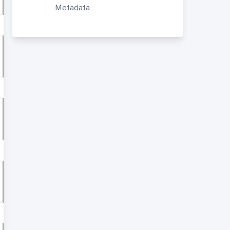
Metadata