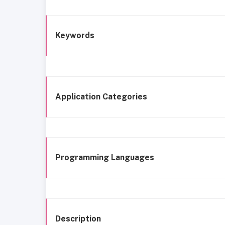
Keywords
Application Categories
Programming Languages
Description