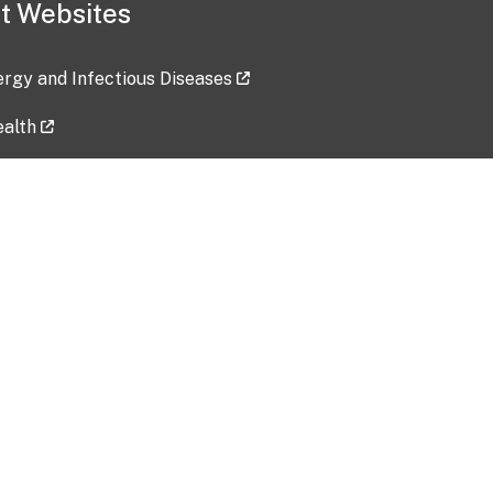
t Websites
lergy and Infectious Diseases
ealth
ces
tent updated: 2026-07-24
Data harvested: 00-00-0000