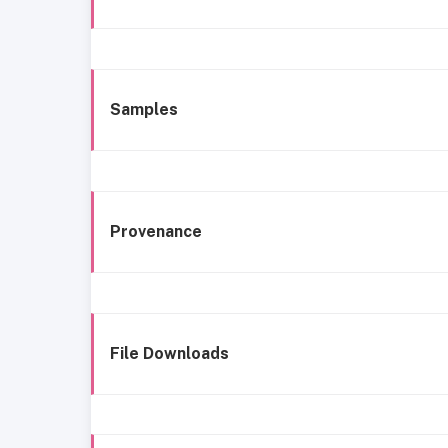
Samples
Provenance
File Downloads