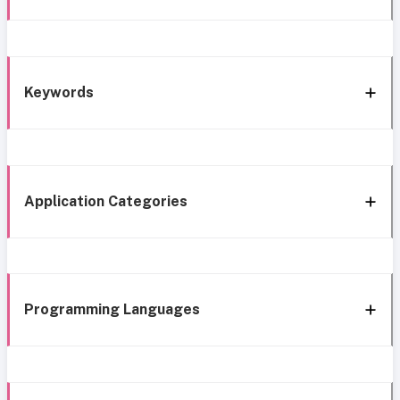
Keywords
Application Categories
Programming Languages