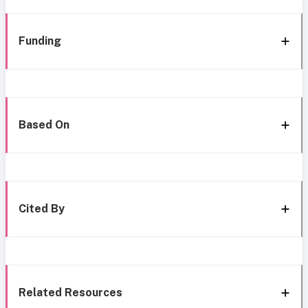
Funding
Based On
Cited By
Related Resources