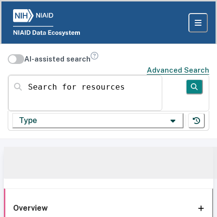
AI-assisted search
Advanced Search
Search for resources
Type
Overview