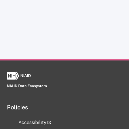
Policies
Accessibility