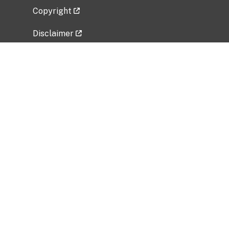
Copyright
Disclaimer
Privacy Policy
Freedom of Information Act (FOIA)
Vulnerability Disclosure Policy
No Fear Act Data
Related Government Websites
National Institute of Allergy and Infectious
Diseases