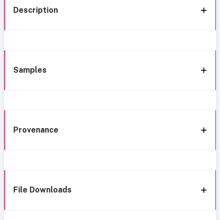
Description
Samples
Provenance
File Downloads