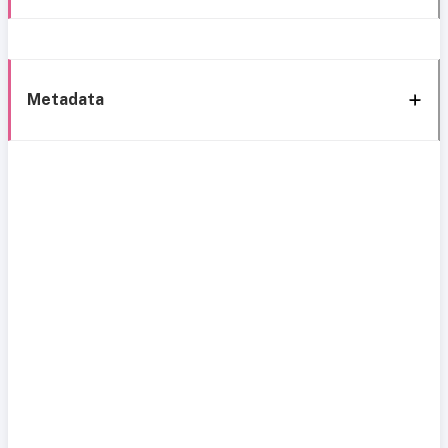
Metadata