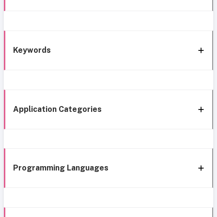
Keywords
Application Categories
Programming Languages