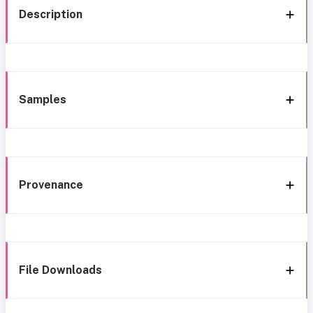
Description
Samples
Provenance
File Downloads