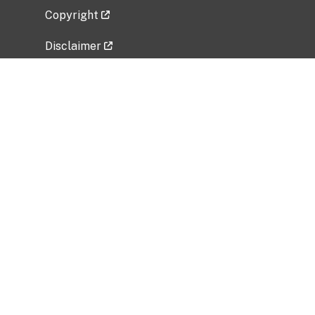
Copyright
Disclaimer
Privacy Policy
Freedom of Information Act (FOIA)
Vulnerability Disclosure Policy
No Fear Act Data
Related Government Websites
National Institute of Allergy and Infectious
Diseases