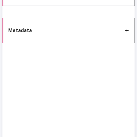
Metadata