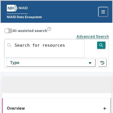
AI-assisted search
Advanced Search
Search for resources
Type
Overview