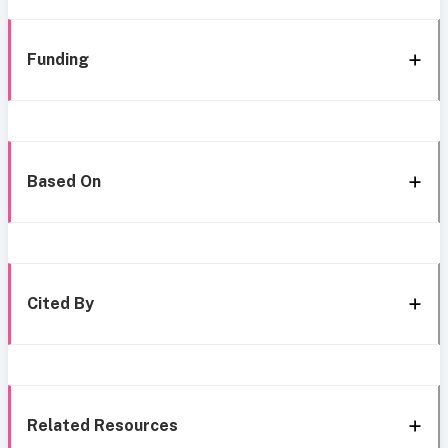
Funding
Based On
Cited By
Related Resources