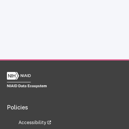
Policies
Accessibility