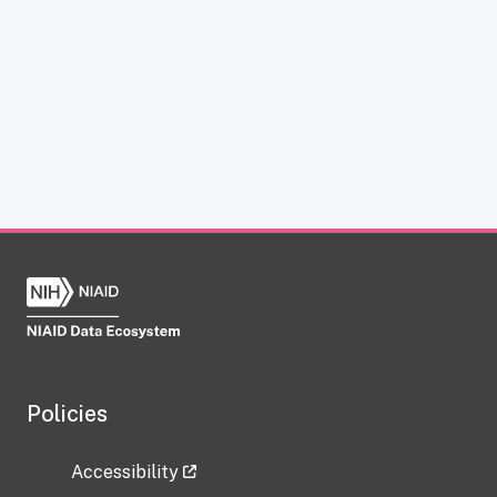
Policies
Accessibility