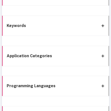
Keywords
Application Categories
Programming Languages