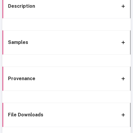
Description
Samples
Provenance
File Downloads