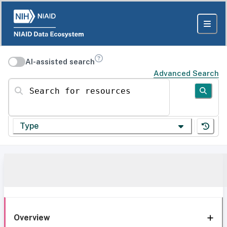
AI-assisted search
Advanced Search
Search for resources
Type
Overview