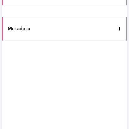
Metadata