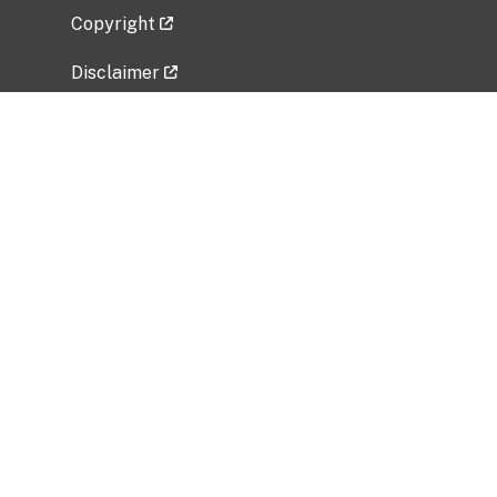
Copyright
Disclaimer
Privacy Policy
Freedom of Information Act (FOIA)
Vulnerability Disclosure Policy
No Fear Act Data
Related Government Websites
National Institute of Allergy and Infectious
Diseases