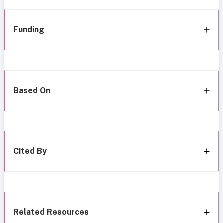
Funding
Based On
Cited By
Related Resources