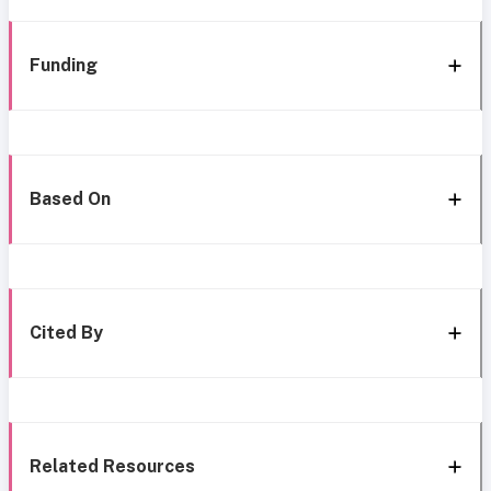
Funding
Based On
Cited By
Related Resources