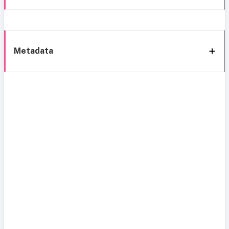
Metadata