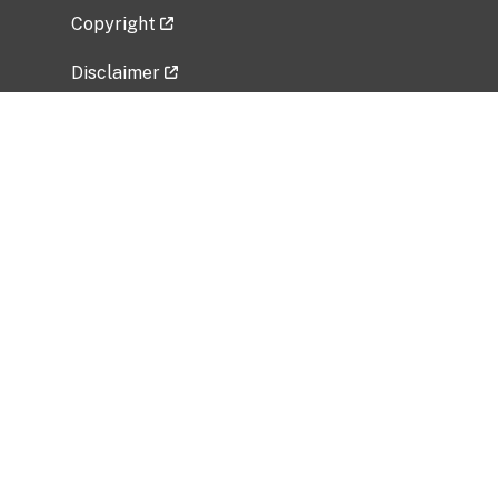
Copyright
Disclaimer
Privacy Policy
Freedom of Information Act (FOIA)
Vulnerability Disclosure Policy
No Fear Act Data
Related Government Websites
National Institute of Allergy and Infectious
Diseases