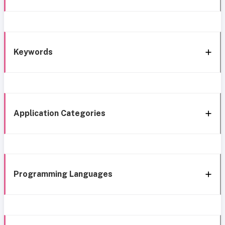
Keywords
Application Categories
Programming Languages