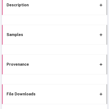
Description
Samples
Provenance
File Downloads