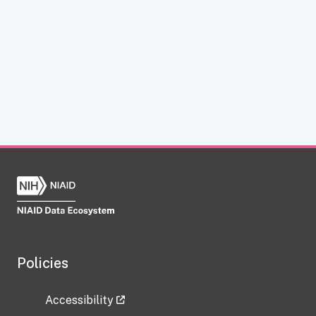
Policies
Accessibility