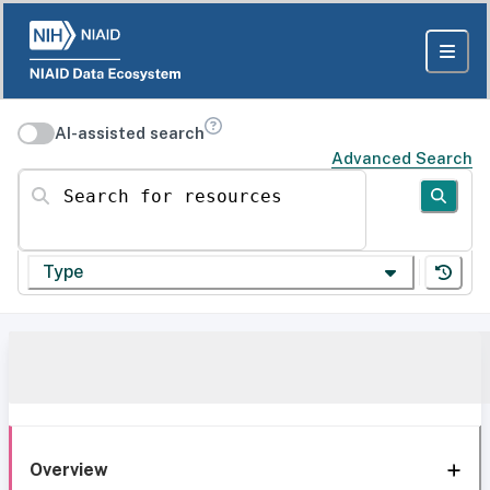
AI-assisted search
Advanced Search
Search for resources
Type
Overview