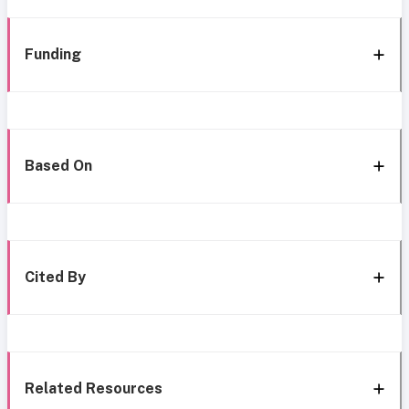
Funding
Based On
Cited By
Related Resources