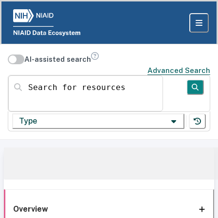
AI-assisted search
Advanced Search
Search for resources
Type
Overview