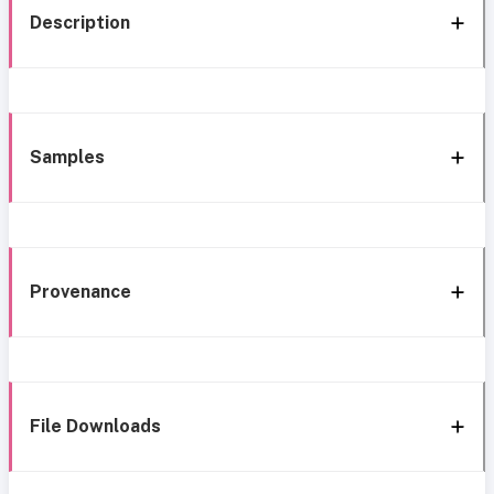
Description
Samples
Provenance
File Downloads