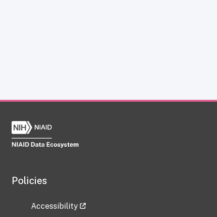
Policies
Accessibility