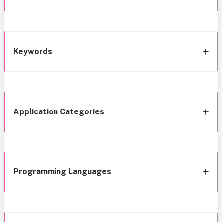
Keywords
Application Categories
Programming Languages