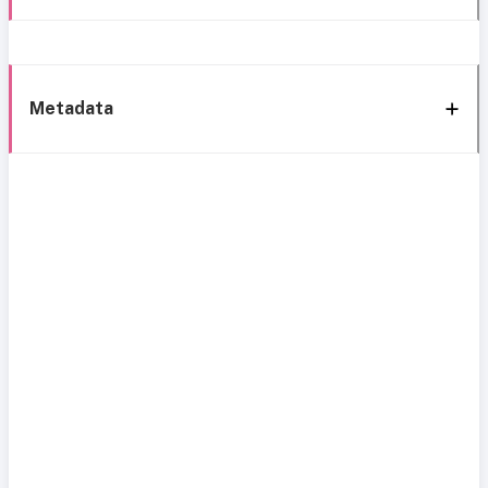
Metadata