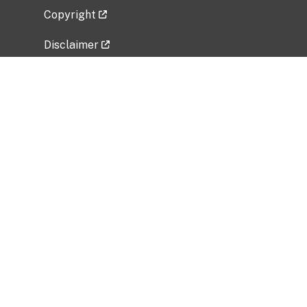
Copyright
Disclaimer
Privacy Policy
Freedom of Information Act (FOIA)
Vulnerability Disclosure Policy
No Fear Act Data
Related Government Websites
National Institute of Allergy and Infectious
Diseases