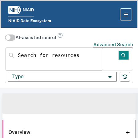
AI-assisted search
Advanced Search
Search for resources
Type
Overview