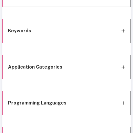
Keywords
Application Categories
Programming Languages