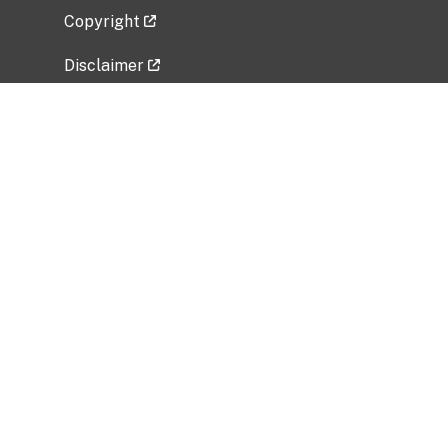
Copyright
Disclaimer
Privacy Policy
Freedom of Information Act (FOIA)
Vulnerability Disclosure Policy
No Fear Act Data
Related Government Websites
National Institute of Allergy and Infectious
Diseases