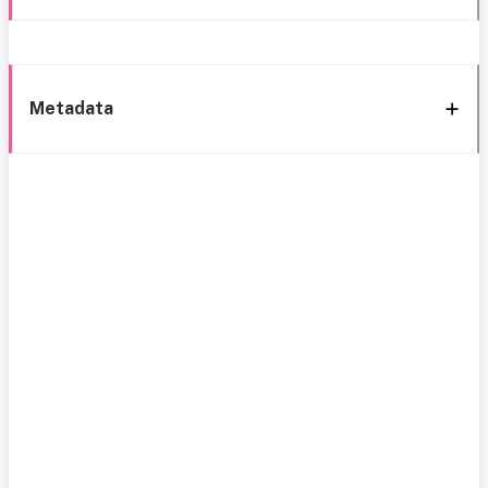
Metadata