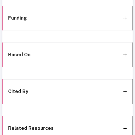
Funding
Based On
Cited By
Related Resources