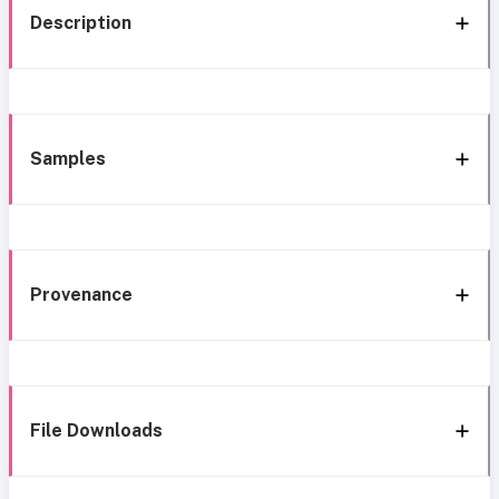
Description
Samples
Provenance
File Downloads