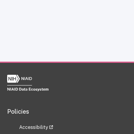
Policies
Accessibility