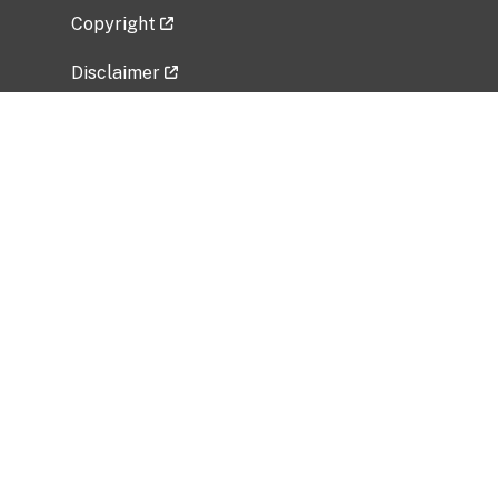
Copyright
Disclaimer
Privacy Policy
Freedom of Information Act (FOIA)
Vulnerability Disclosure Policy
No Fear Act Data
Related Government Websites
National Institute of Allergy and Infectious
Diseases