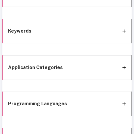
Keywords
Application Categories
Programming Languages