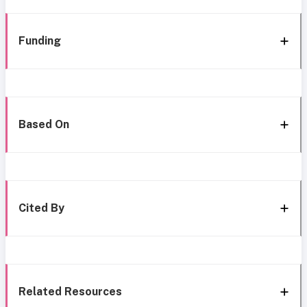
Funding
Based On
Cited By
Related Resources