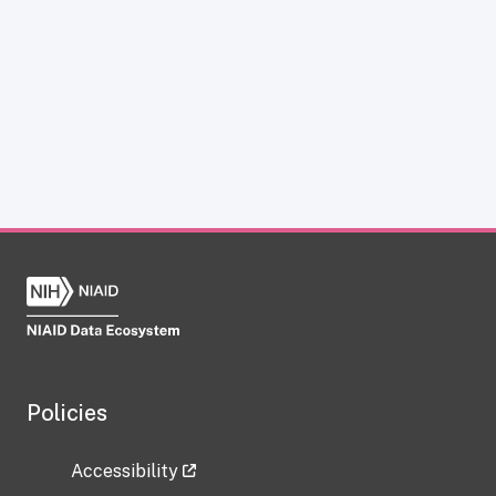
Policies
Accessibility