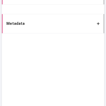
Metadata