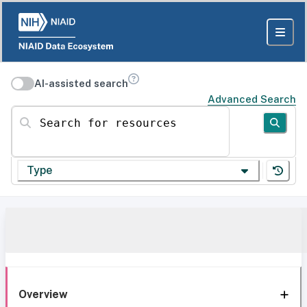
AI-assisted search
Advanced Search
Search for resources
Type
Overview