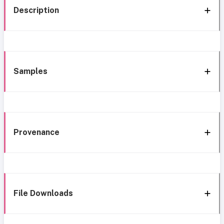
Description
Samples
Provenance
File Downloads