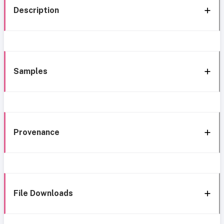
Description
Samples
Provenance
File Downloads