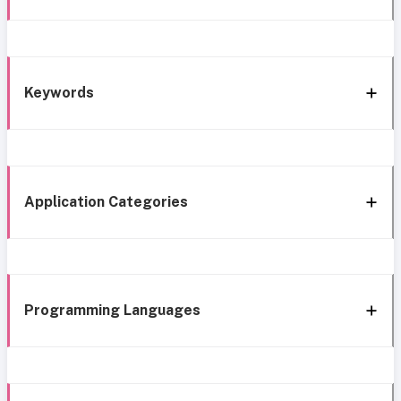
Keywords
Application Categories
Programming Languages