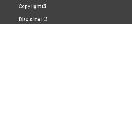
Copyright
Disclaimer
Privacy Policy
Freedom of Information Act (FOIA)
Vulnerability Disclosure Policy
No Fear Act Data
Related Government Websites
National Institute of Allergy and Infectious
Diseases