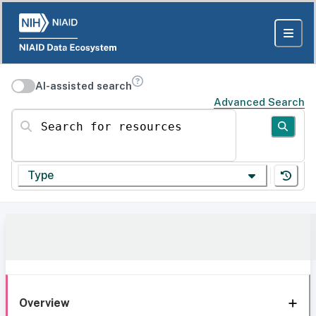
AI-assisted search
Advanced Search
Search for resources
Type
Overview