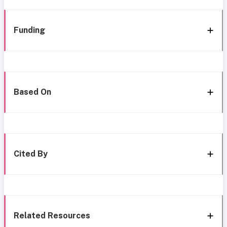
Funding
Based On
Cited By
Related Resources