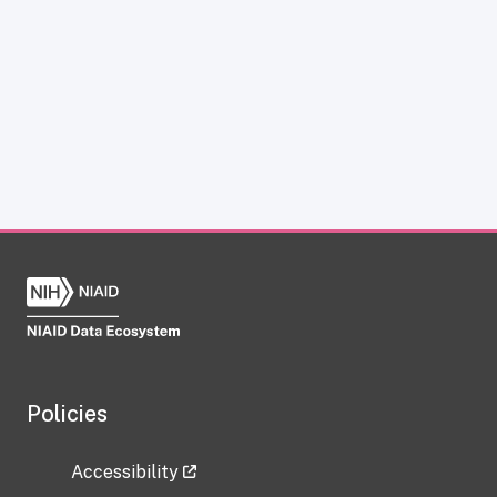
Policies
Accessibility