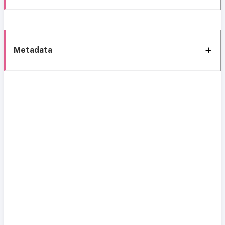
Metadata