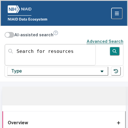
AI-assisted search
Advanced Search
Search for resources
Type
Overview