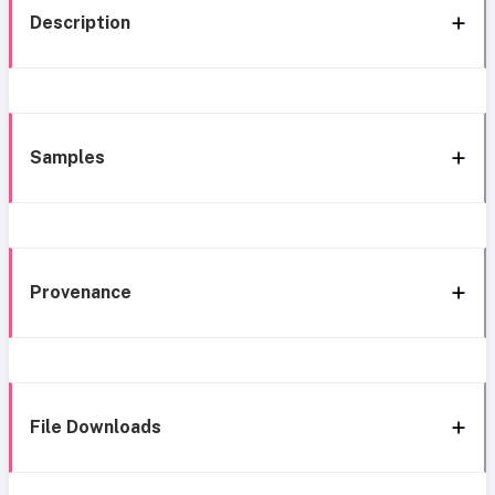
Description
Samples
Provenance
File Downloads