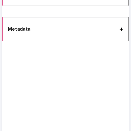
Metadata