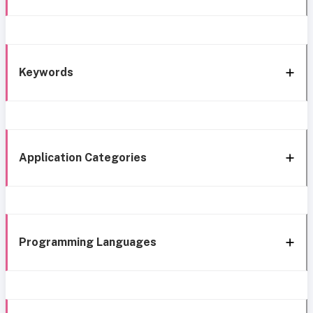
Keywords
Application Categories
Programming Languages