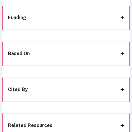
Funding
Based On
Cited By
Related Resources