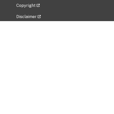
Copyright
Disclaimer
Privacy Policy
Freedom of Information Act (FOIA)
Vulnerability Disclosure Policy
No Fear Act Data
Related Government Websites
National Institute of Allergy and Infectious
Diseases