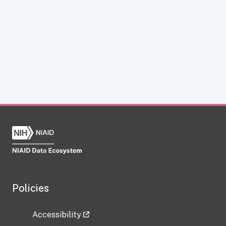
Policies
Accessibility