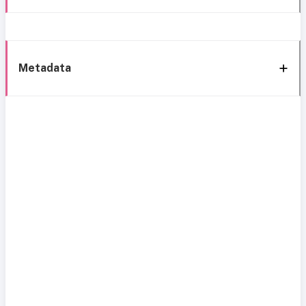
Metadata