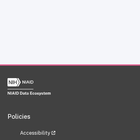
Policies
Accessibility