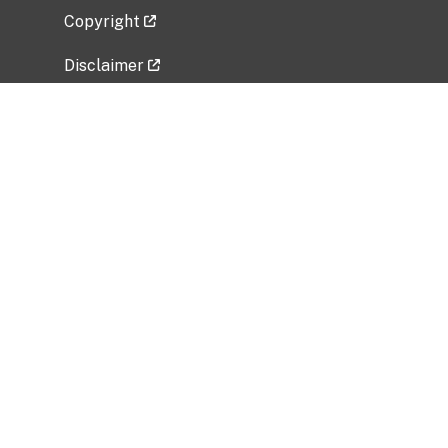
Copyright
Disclaimer
Privacy Policy
Freedom of Information Act (FOIA)
Vulnerability Disclosure Policy
No Fear Act Data
Related Government Websites
National Institute of Allergy and Infectious
Diseases