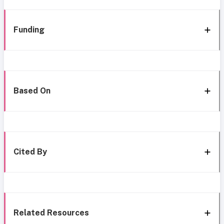
Funding
Based On
Cited By
Related Resources