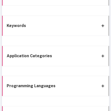
Keywords
Application Categories
Programming Languages