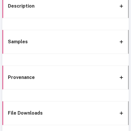
Description
Samples
Provenance
File Downloads