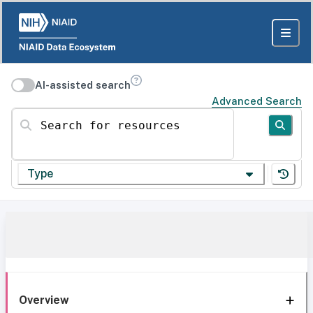
AI-assisted search
Advanced Search
Search for resources
Type
Overview