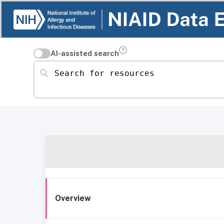
AI-assisted search
Search for resources
Overview