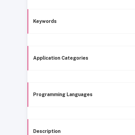
Keywords
Application Categories
Programming Languages
Description