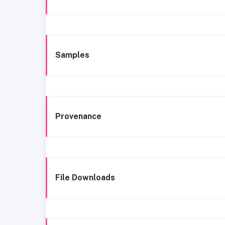
Samples
Provenance
File Downloads