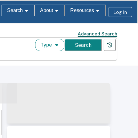
Search
About
Resources
Log In
Advanced Search
Type
Search