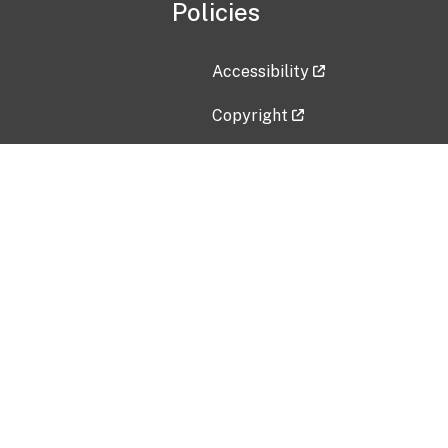
Policies
Accessibility
Copyright
Disclaimer
Privacy Policy
Freedom of Information Act (F
Vulnerability Disclosure Policy
No Fear Act Data
Contact Us
Submit an issue