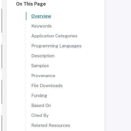
On This Page
Overview
Keywords
Application Categories
Programming Languages
Description
Samples
Provenance
File Downloads
Funding
Based On
Cited By
Related Resources