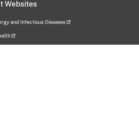
t Websites
lergy and Infectious Diseases
ealth
ces
tent updated: 2026-07-24
Data harvested: 00-00-0000