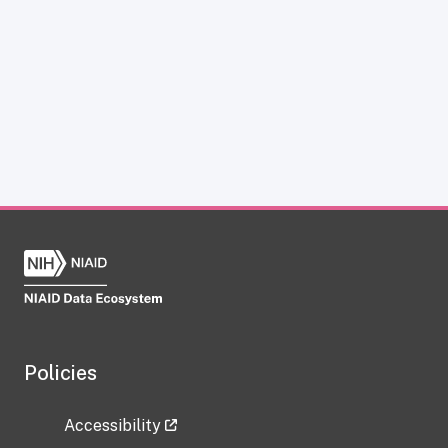
Policies
Accessibility