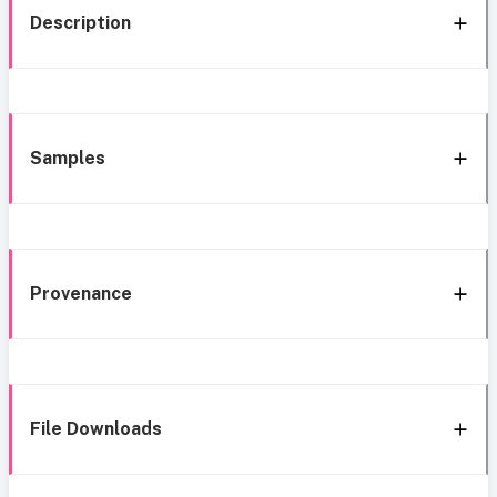
Description
Samples
Provenance
File Downloads