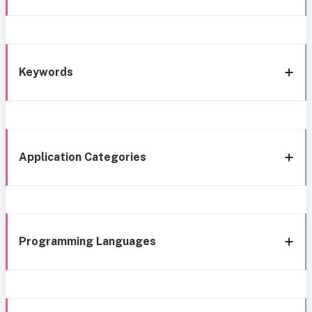
Keywords
Application Categories
Programming Languages