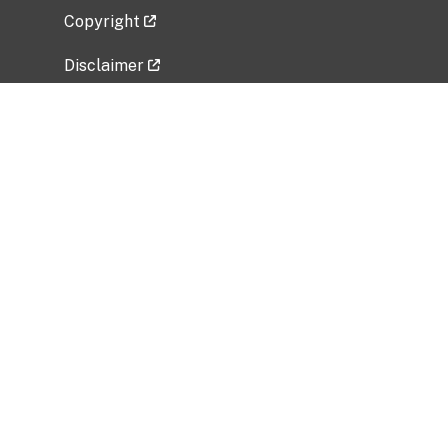
Copyright
Disclaimer
Privacy Policy
Freedom of Information Act (FOIA)
Vulnerability Disclosure Policy
No Fear Act Data
Related Government Websites
National Institute of Allergy and Infectious
Diseases