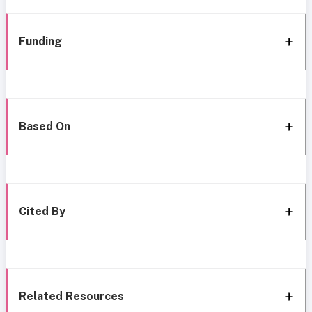
Funding
Based On
Cited By
Related Resources