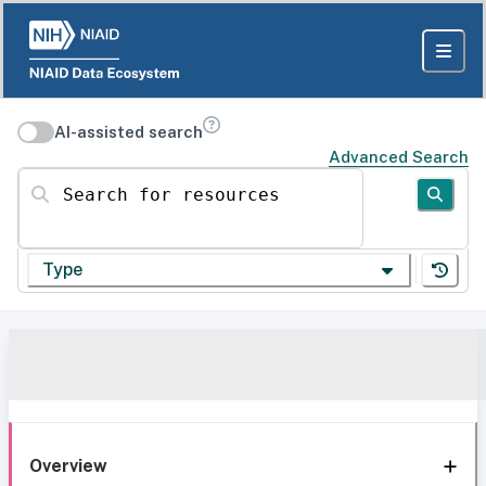
AI-assisted search
Advanced Search
Search for resources
Type
Overview