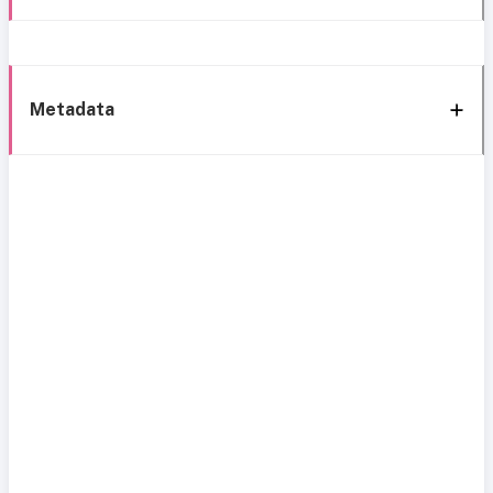
Metadata