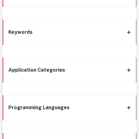
Keywords
Application Categories
Programming Languages