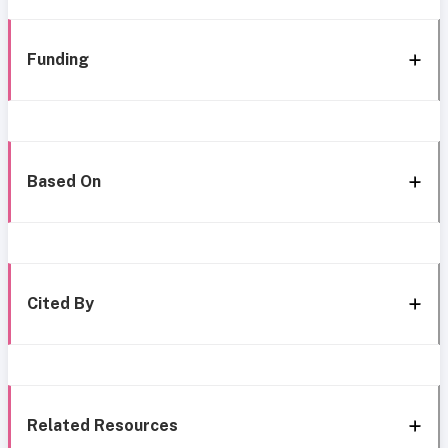
Funding
Based On
Cited By
Related Resources