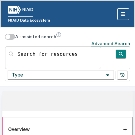
AI-assisted search
Advanced Search
Search for resources
Type
Overview