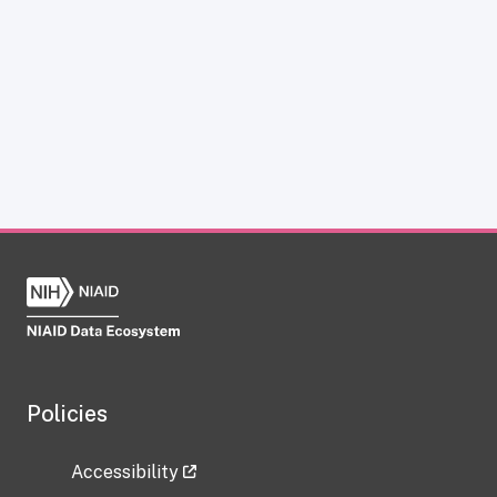
Policies
Accessibility