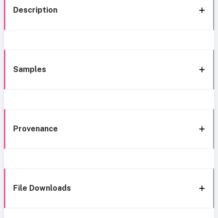
Description
Samples
Provenance
File Downloads