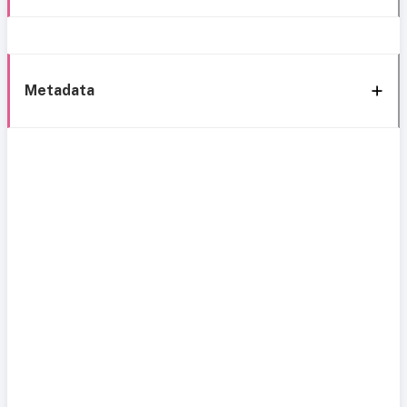
Metadata