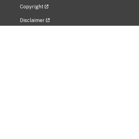
Copyright
Disclaimer
Privacy Policy
Freedom of Information Act (FOIA)
Vulnerability Disclosure Policy
No Fear Act Data
Related Government Websites
National Institute of Allergy and Infectious
Diseases