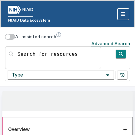
AI-assisted search
Advanced Search
Search for resources
Type
Overview