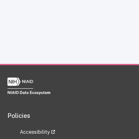
Policies
Accessibility