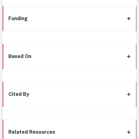
Funding
Based On
Cited By
Related Resources