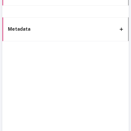
Metadata