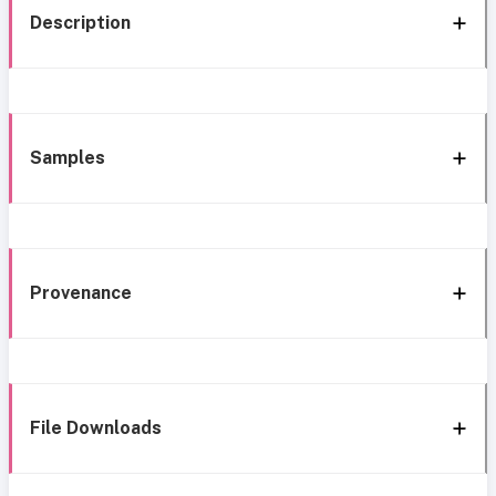
Description
Samples
Provenance
File Downloads