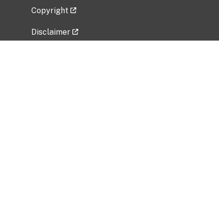
Copyright
Disclaimer
Privacy Policy
Freedom of Information Act (FOIA)
Vulnerability Disclosure Policy
No Fear Act Data
Related Government Websites
National Institute of Allergy and Infectious
Diseases