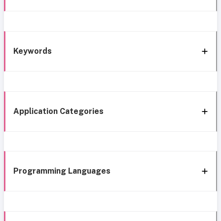
Keywords
Application Categories
Programming Languages