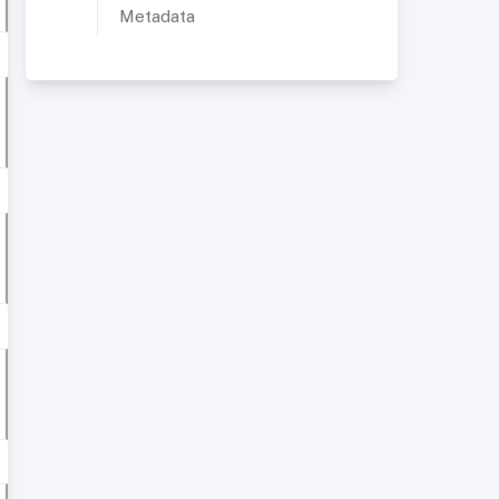
Metadata