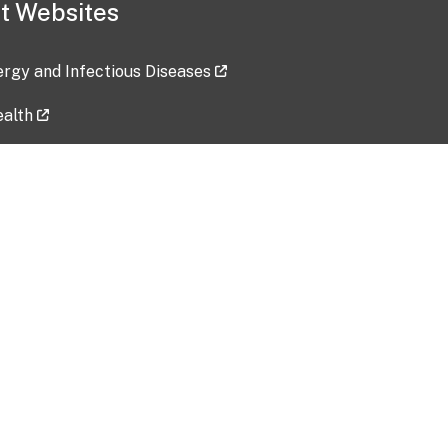
t Websites
lergy and Infectious Diseases
ealth
ces
tent updated: 2026-07-24
Data harvested: 00-00-0000