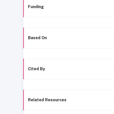
Funding
Based On
Cited By
Related Resources