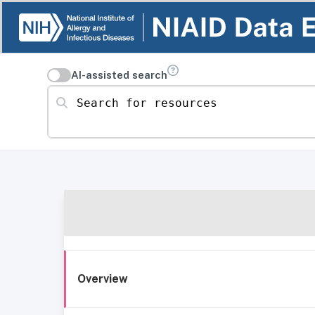
AI-assisted search
Search for resources
Overview