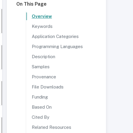
On This Page
Overview
Keywords
Application Categories
Programming Languages
Description
Samples
Provenance
File Downloads
Funding
Based On
Cited By
Related Resources