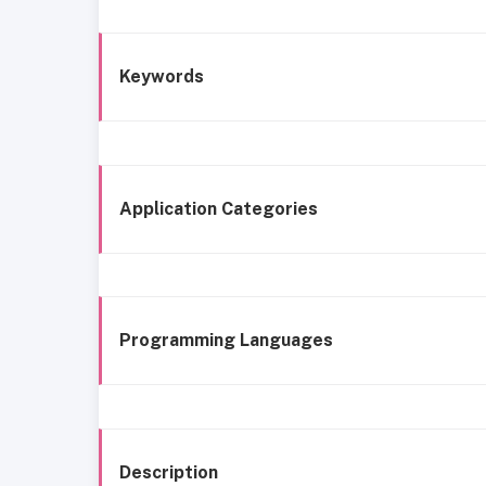
Keywords
Application Categories
Programming Languages
Description