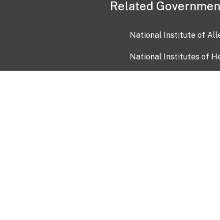
Related Governmen
National Institute of Al
National Institutes of H
Health and Human Servi
USA.gov
OIA)
USAGov en Español
Con