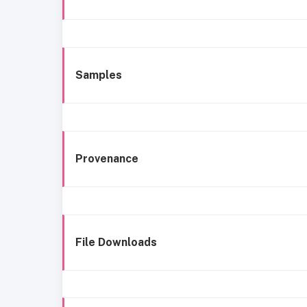
Samples
Provenance
File Downloads