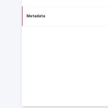
Metadata