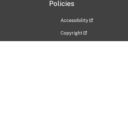
Policies
Accessibility
Copyright
Disclaimer
Privacy Policy
Freedom of Information Act (F
Vulnerability Disclosure Policy
No Fear Act Data
Contact Us
Submit an issue