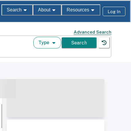
Search
About
Resources
Log In
Advanced Search
Type
Search