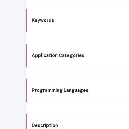
Keywords
Application Categories
Programming Languages
Description