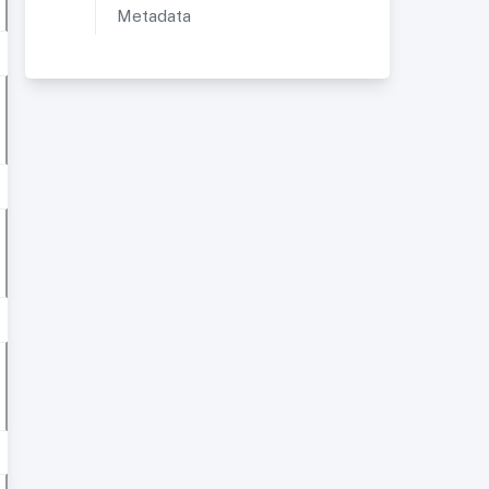
Metadata