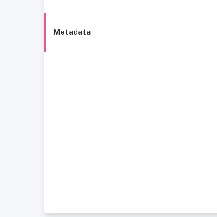
Metadata