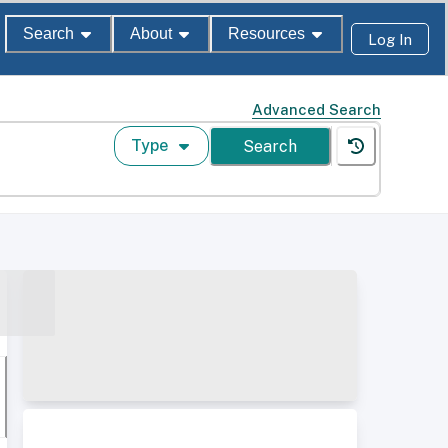
Search
About
Resources
Log In
Advanced Search
Type
Search