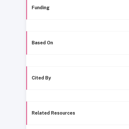
Funding
Based On
Cited By
Related Resources