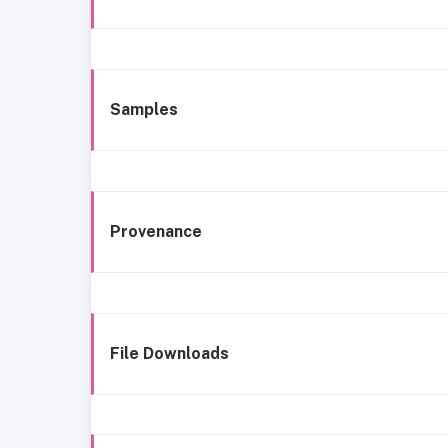
Samples
Provenance
File Downloads