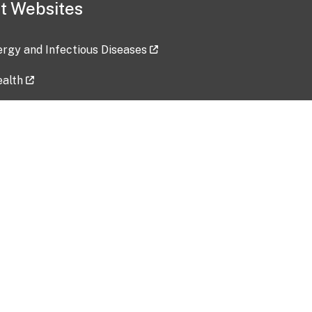
t Websites
lergy and Infectious Diseases
ealth
ces
tent updated: 2026-07-24
Data harvested: 00-00-0000