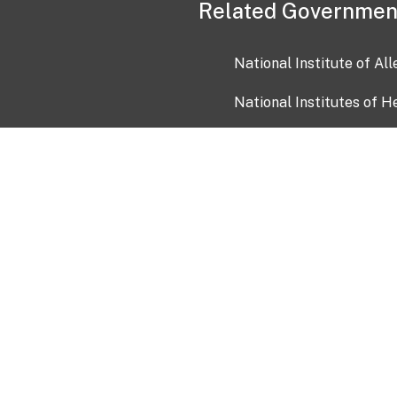
Related Governmen
National Institute of Al
National Institutes of H
Health and Human Servi
USA.gov
OIA)
USAGov en Español
Con