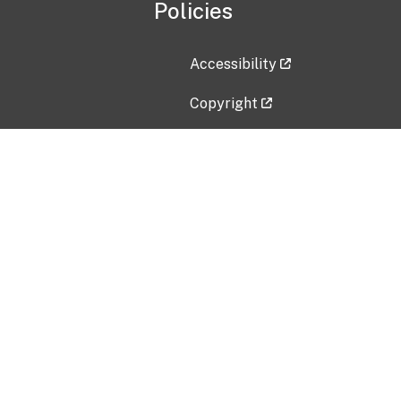
Policies
Accessibility
Copyright
Disclaimer
Privacy Policy
Freedom of Information Act (F
Vulnerability Disclosure Policy
No Fear Act Data
Contact Us
Submit an issue