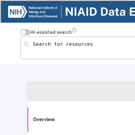
AI-assisted search
Search for resources
Overview