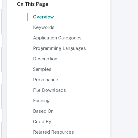
On This Page
Overview
Keywords
Application Categories
Programming Languages
Description
Samples
Provenance
File Downloads
Funding
Based On
Cited By
Related Resources