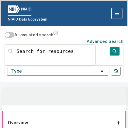
AI-assisted search
Advanced Search
Search for resources
Type
Overview