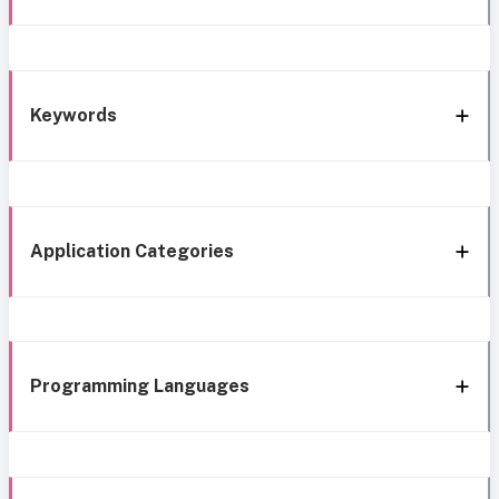
Keywords
Application Categories
Programming Languages