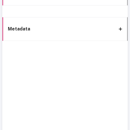
Metadata