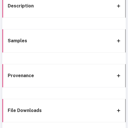
Description
Samples
Provenance
File Downloads