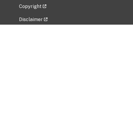
Copyright
Disclaimer
Privacy Policy
Freedom of Information Act (FOIA)
Vulnerability Disclosure Policy
No Fear Act Data
Related Government Websites
National Institute of Allergy and Infectious
Diseases