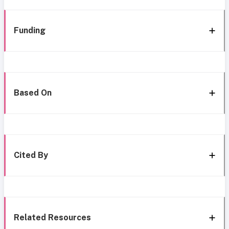
Funding
Based On
Cited By
Related Resources