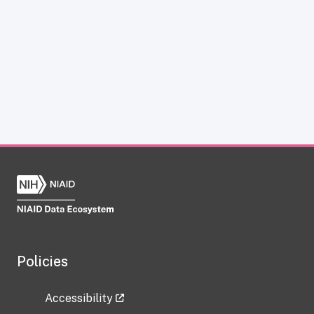
Policies
Accessibility