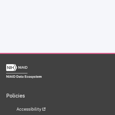
Policies
Accessibility