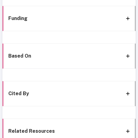
Funding
Based On
Cited By
Related Resources