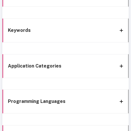
Keywords
Application Categories
Programming Languages