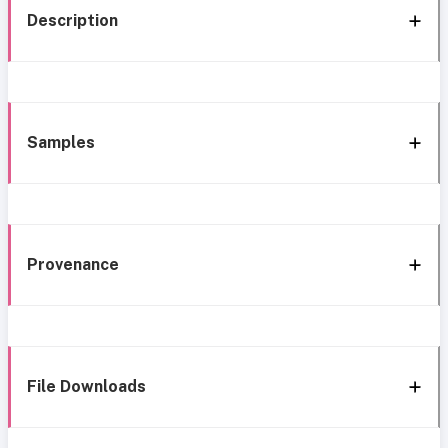
Description
Samples
Provenance
File Downloads