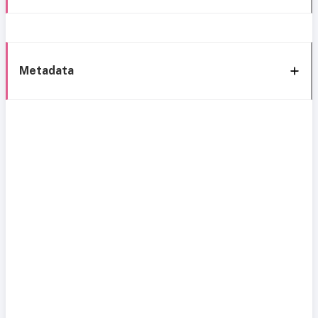
Metadata