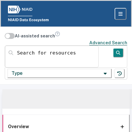
AI-assisted search
Advanced Search
Search for resources
Type
Overview