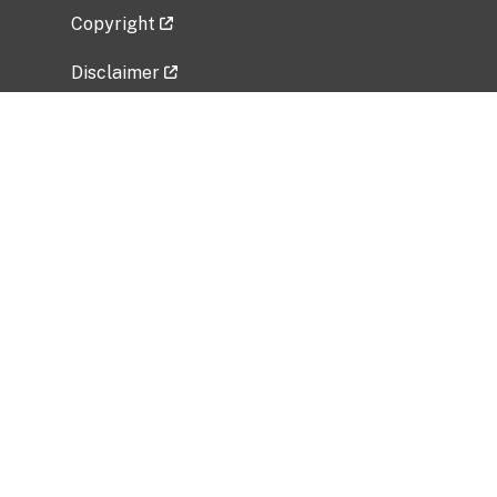
Copyright
Disclaimer
Privacy Policy
Freedom of Information Act (FOIA)
Vulnerability Disclosure Policy
No Fear Act Data
Related Government Websites
National Institute of Allergy and Infectious
Diseases