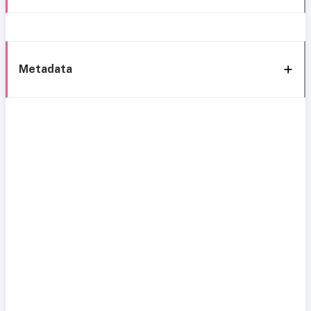
Metadata