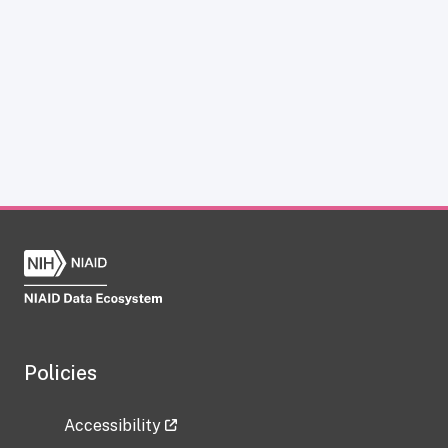
Policies
Accessibility