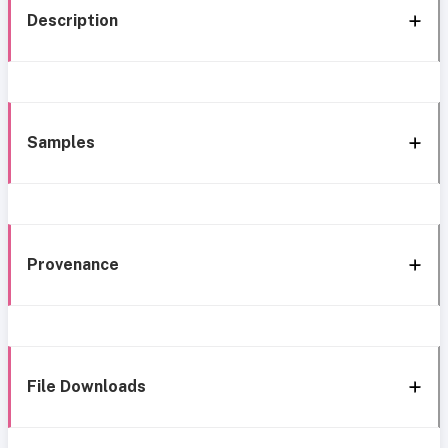
Description
Samples
Provenance
File Downloads