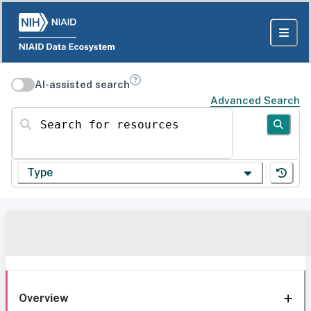
AI-assisted search
Advanced Search
Search for resources
Type
Overview