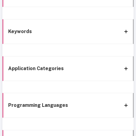
Keywords
Application Categories
Programming Languages