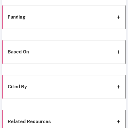
Funding
Based On
Cited By
Related Resources