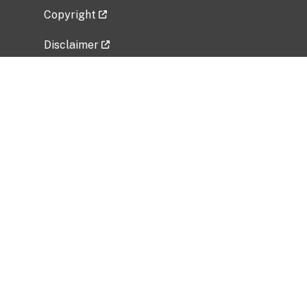
Copyright
Disclaimer
Privacy Policy
Freedom of Information Act (FOIA)
Vulnerability Disclosure Policy
No Fear Act Data
Related Government Websites
National Institute of Allergy and Infectious
Diseases