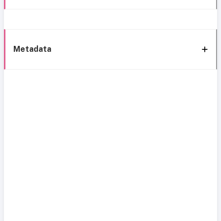
Metadata