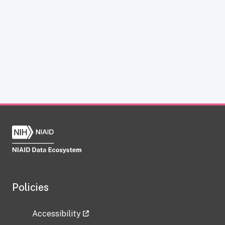
Policies
Accessibility