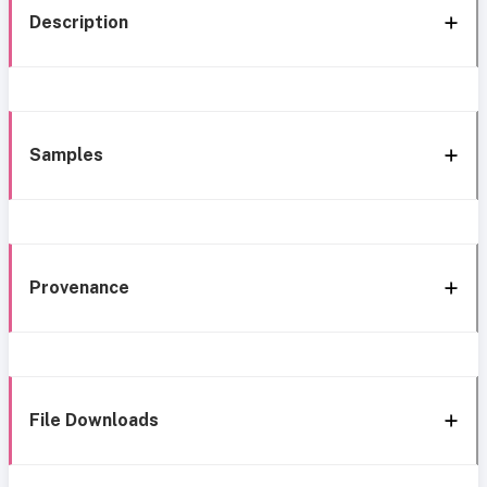
Description
Samples
Provenance
File Downloads