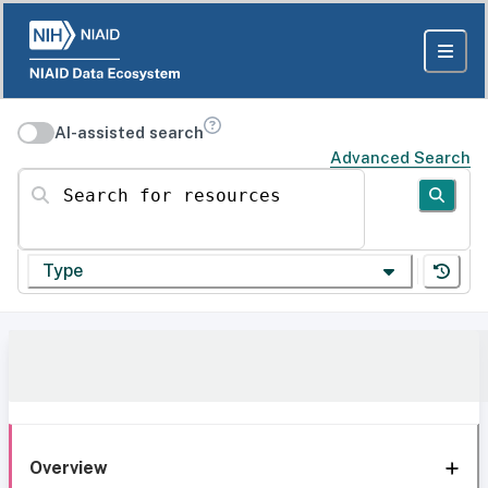
AI-assisted search
Advanced Search
Search for resources
Type
Overview