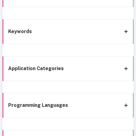
Keywords
Application Categories
Programming Languages