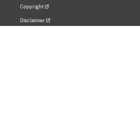
Copyright
Disclaimer
Privacy Policy
Freedom of Information Act (FOIA)
Vulnerability Disclosure Policy
No Fear Act Data
Related Government Websites
National Institute of Allergy and Infectious
Diseases