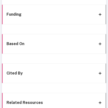
Funding
Based On
Cited By
Related Resources