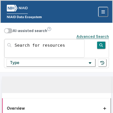
AI-assisted search
Advanced Search
Search for resources
Type
Overview