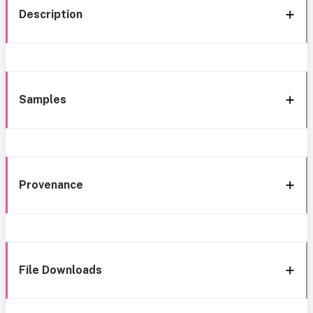
Description
Samples
Provenance
File Downloads