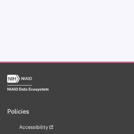
Policies
Accessibility