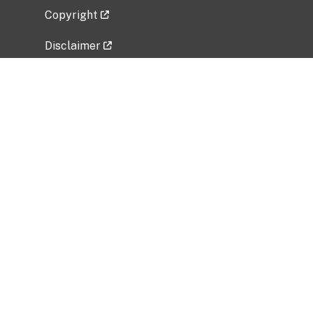
Copyright
Disclaimer
Privacy Policy
Freedom of Information Act (FOIA)
Vulnerability Disclosure Policy
No Fear Act Data
Related Government Websites
National Institute of Allergy and Infectious
Diseases