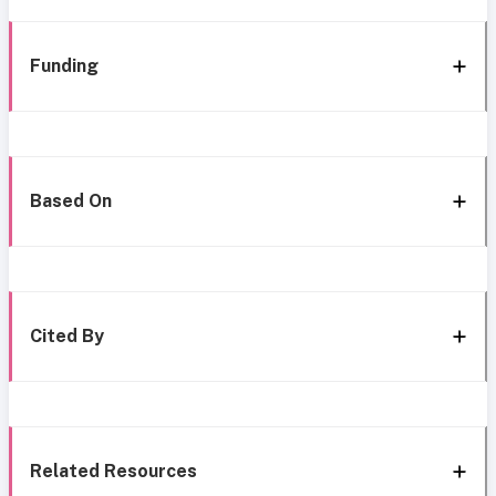
Funding
Based On
Cited By
Related Resources