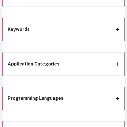
Keywords
Application Categories
Programming Languages