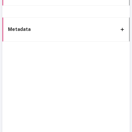
Metadata