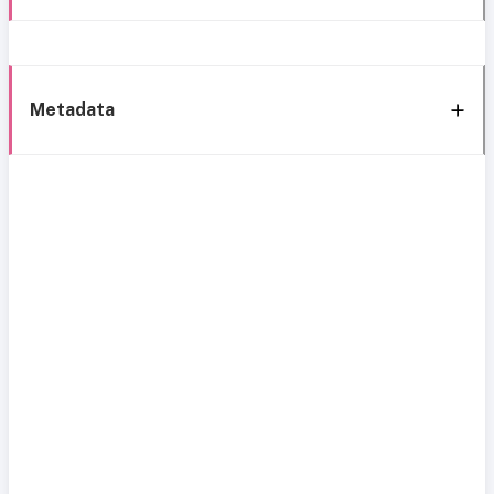
Metadata