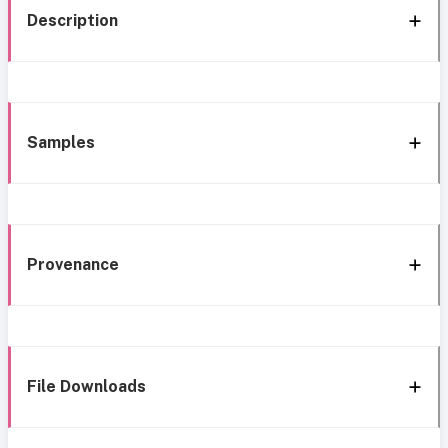
Description
Samples
Provenance
File Downloads