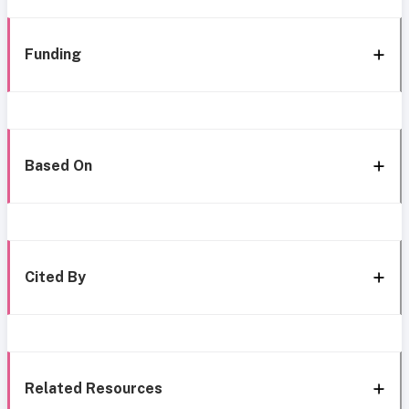
Funding
Based On
Cited By
Related Resources