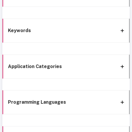
Keywords
Application Categories
Programming Languages