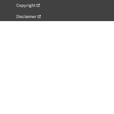
Copyright
Disclaimer
Privacy Policy
Freedom of Information Act (FOIA)
Vulnerability Disclosure Policy
No Fear Act Data
Related Government Websites
National Institute of Allergy and Infectious
Diseases