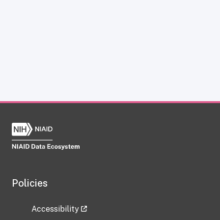
Policies
Accessibility