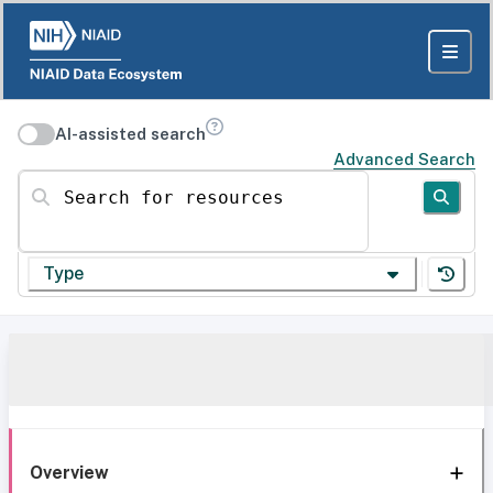
AI-assisted search
Advanced Search
Search for resources
Type
Overview