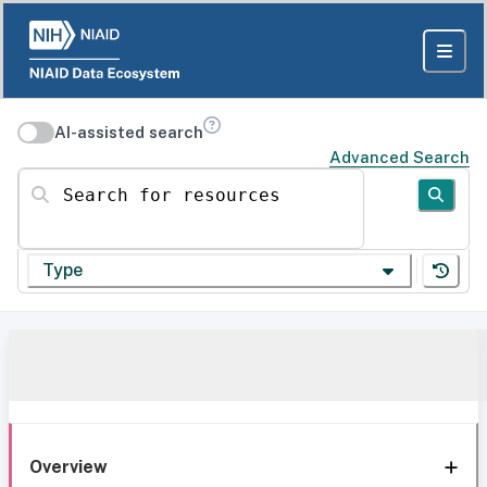
AI-assisted search
Advanced Search
Search for resources
Type
Overview