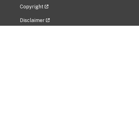
Copyright
Disclaimer
Privacy Policy
Freedom of Information Act (FOIA)
Vulnerability Disclosure Policy
No Fear Act Data
Related Government Websites
National Institute of Allergy and Infectious
Diseases