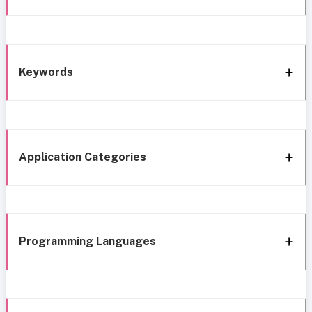
Keywords
Application Categories
Programming Languages