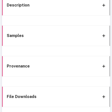
Description
Samples
Provenance
File Downloads