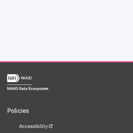
Policies
Accessibility