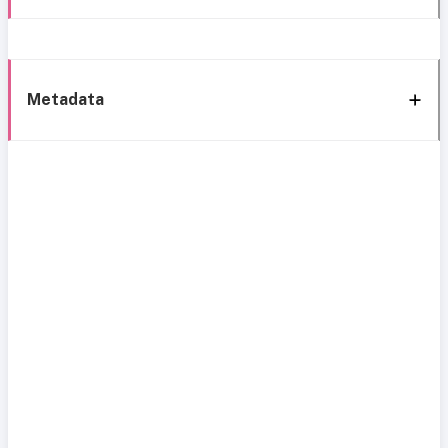
Metadata