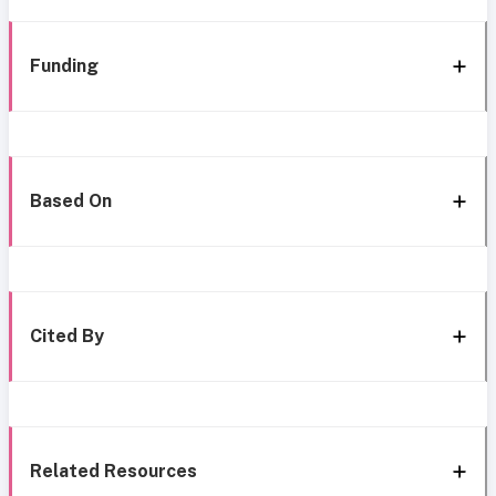
Funding
Based On
Cited By
Related Resources